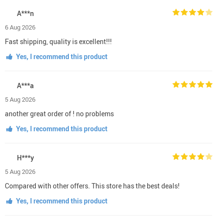
A***n
6 Aug 2026
Fast shipping, quality is excellent!!!
Yes, I recommend this product
A***a
5 Aug 2026
another great order of ! no problems
Yes, I recommend this product
H***y
5 Aug 2026
Compared with other offers. This store has the best deals!
Yes, I recommend this product