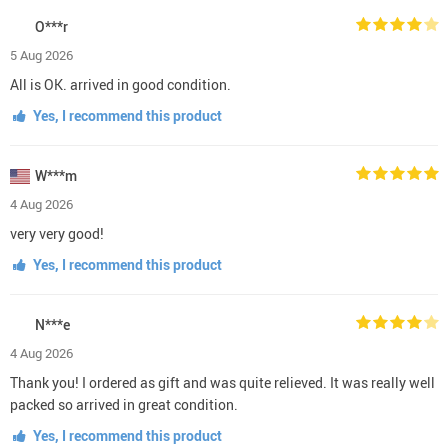
O***r
5 Aug 2026
All is OK. arrived in good condition.
Yes, I recommend this product
W***m
4 Aug 2026
very very good!
Yes, I recommend this product
N***e
4 Aug 2026
Thank you! I ordered as gift and was quite relieved. It was really well
packed so arrived in great condition.
Yes, I recommend this product