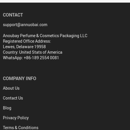
CONTACT
support@annuobai.com
Anoubay Perfume & Cosmetics Packaging LLC
Registered Office Address:
Lewes, Delaware 19958
Country: United Stats of America
WhatsApp: +86-189 2554 0081
COMPANY INFO
About Us
Contact Us
Blog
Privacy Policy
Terms & Conditions