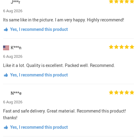
J***r
6 Aug 2026
Its same like in the picture. I am very happy. Highly recommend!
Yes, I recommend this product
K***n
6 Aug 2026
Like it a lot. Quality is excellent. Packed well. Recommend.
Yes, I recommend this product
N***e
6 Aug 2026
Fast and safe delivery. Great material. Recommend this product!
thanks!
Yes, I recommend this product