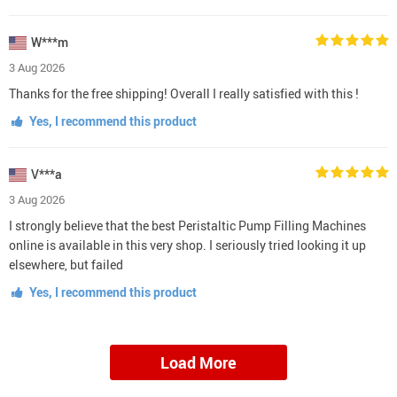
W***m
3 Aug 2026
Thanks for the free shipping! Overall I really satisfied with this !
Yes, I recommend this product
V***a
3 Aug 2026
I strongly believe that the best Peristaltic Pump Filling Machines
online is available in this very shop. I seriously tried looking it up
elsewhere, but failed
Yes, I recommend this product
Load More