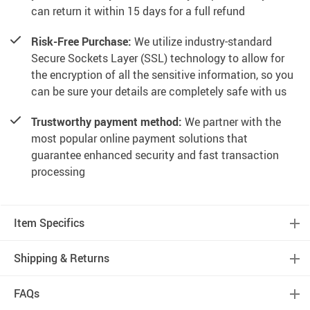
can return it within 15 days for a full refund
Risk-Free Purchase:
We utilize industry-standard
Secure Sockets Layer (SSL) technology to allow for
the encryption of all the sensitive information, so you
can be sure your details are completely safe with us
Trustworthy payment method:
We partner with the
most popular online payment solutions that
guarantee enhanced security and fast transaction
processing
Item Specifics
Shipping & Returns
FAQs