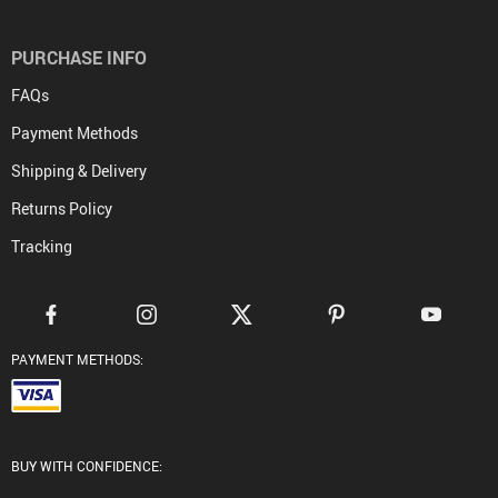
PURCHASE INFO
FAQs
Payment Methods
Shipping & Delivery
Returns Policy
Tracking
PAYMENT METHODS:
BUY WITH CONFIDENCE: