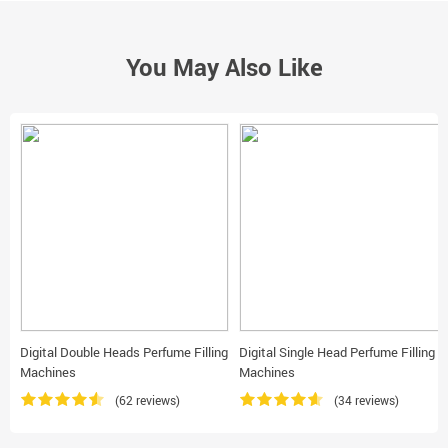
You May Also Like
Digital Double Heads Perfume Filling
Digital Single Head Perfume Filling
Machines
Machines
(62 reviews)
(34 reviews)