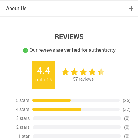
About Us
REVIEWS
Our reviews are verified for authenticity
4.4
57
reviews
out of
5
5 stars
(25)
4 stars
(32)
3 stars
(0)
2 stars
(0)
1 star
(0)