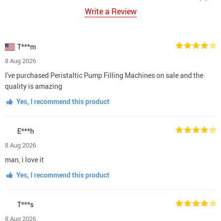
Write a Review
T***m
8 Aug 2026
I've purchased Peristaltic Pump Filling Machines on sale and the
quality is amazing
Yes, I recommend this product
E***h
8 Aug 2026
man, i love it
Yes, I recommend this product
T***s
8 Aug 2026