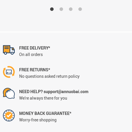
FREE DELIVERY*
On all orders
FREE RETURNS*
No questions asked return policy
NEED HELP? support@annuobai.com
We're always there for you
MONEY BACK GUARANTEE*
Worry-free shopping