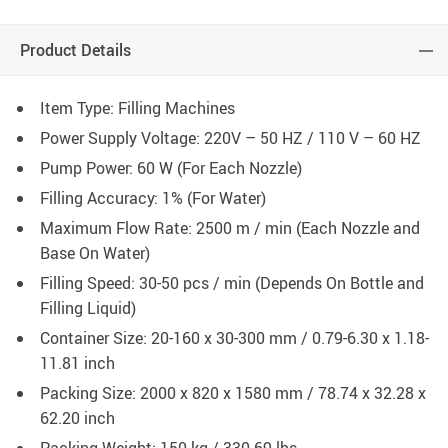
Product Details
Item Type: Filling Machines
Power Supply Voltage: 220V – 50 HZ / 110 V – 60 HZ
Pump Power: 60 W (For Each Nozzle)
Filling Accuracy: 1% (For Water)
Maximum Flow Rate: 2500 m / min (Each Nozzle and
Base On Water)
Filling Speed: 30-50 pcs / min (Depends On Bottle and
Filling Liquid)
Container Size: 20-160 x 30-300 mm / 0.79-6.30 x 1.18-
11.81 inch
Packing Size: 2000 x 820 x 1580 mm / 78.74 x 32.28 x
62.20 inch
Packing Weight: 150 kg / 330.69 lbs