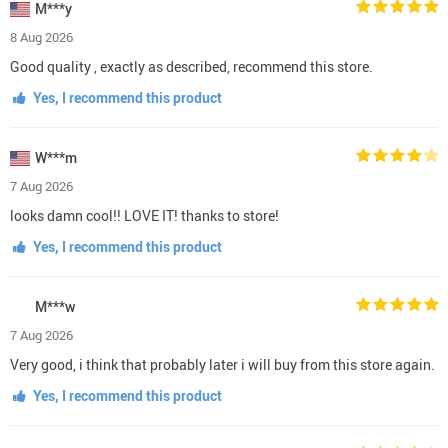
M***y
8 Aug 2026
Good quality , exactly as described, recommend this store.
Yes, I recommend this product
W***m
7 Aug 2026
looks damn cool!! LOVE IT! thanks to store!
Yes, I recommend this product
M***w
7 Aug 2026
Very good, i think that probably later i will buy from this store again.
Yes, I recommend this product