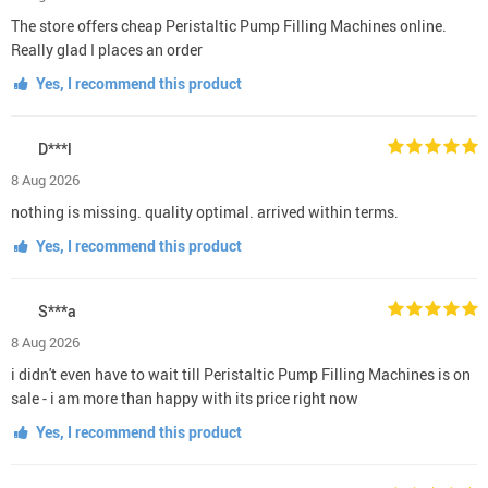
The store offers cheap Peristaltic Pump Filling Machines online.
Really glad I places an order
Yes, I recommend this product
D***l
8 Aug 2026
nothing is missing. quality optimal. arrived within terms.
Yes, I recommend this product
S***a
8 Aug 2026
i didn't even have to wait till Peristaltic Pump Filling Machines is on
sale - i am more than happy with its price right now
Yes, I recommend this product