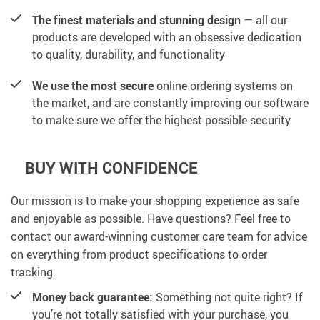
The finest materials and stunning design
— all our
products are developed with an obsessive dedication
to quality, durability, and functionality
We use the most secure
online ordering systems on
the market, and are constantly improving our software
to make sure we offer the highest possible security
BUY WITH CONFIDENCE
Our mission is to make your shopping experience as safe
and enjoyable as possible. Have questions? Feel free to
contact our award-winning customer care team for advice
on everything from product specifications to order
tracking.
Money back guarantee:
Something not quite right? If
you’re not totally satisfied with your purchase, you