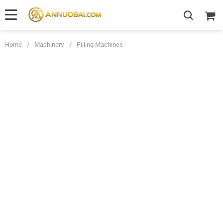
Home
/
Machinery
/
Filling Machines