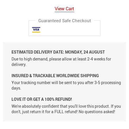
View Cart
Guaranteed Safe Checkout
ESTIMATED DELIVERY DATE:
MONDAY, 24 AUGUST
Due to high demand, please allow at least 2-4 weeks for
delivery.
INSURED & TRACKABLE WORLDWIDE SHIPPING
Your tracking number will be sent to you after 3-5 processing
days.
LOVE IT OR GET A 100% REFUND!
We're absolutely confident that you'll love this product. If you
don't, just return it for a FULL refund! No questions asked!