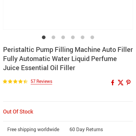
Peristaltic Pump Filling Machine Auto Filler
Fully Automatic Water Liquid Perfume
Juice Essential Oil Filler
57 Reviews
Out Of Stock
Free shipping worldwide
60 Day Returns