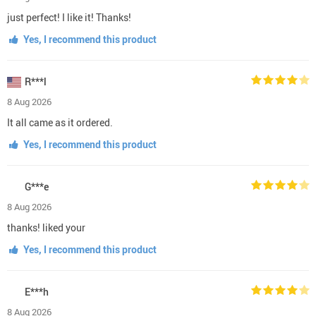
just perfect! I like it! Thanks!
Yes, I recommend this product
R***l
8 Aug 2026
It all came as it ordered.
Yes, I recommend this product
G***e
8 Aug 2026
thanks! liked your
Yes, I recommend this product
E***h
8 Aug 2026