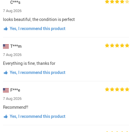
C***s
7 Aug 2026
looks beautiful, the condition is perfect
Yes, I recommend this product
T***m
7 Aug 2026
Everything is fine, thanks for
Yes, I recommend this product
F***e
7 Aug 2026
Recommend!!
Yes, I recommend this product