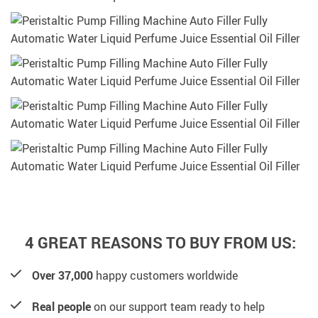
4 GREAT REASONS TO BUY FROM US:
Over 37,000
happy customers worldwide
Real people
on our support team ready to help