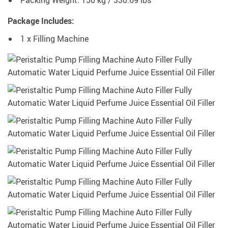
Package Includes:
1 x Filling Machine