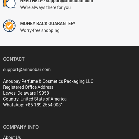
NEED HELP? support@annuobai.com
We're always there for you
MONEY BACK GUARANTEE*
Worry-free shopping
CONTACT
support@annuobai.com
Anoubay Perfume & Cosmetics Packaging LLC
Registered Office Address:
Lewes, Delaware 19958
Country: United Stats of America
WhatsApp: +86-189 2554 0081
COMPANY INFO
About Us