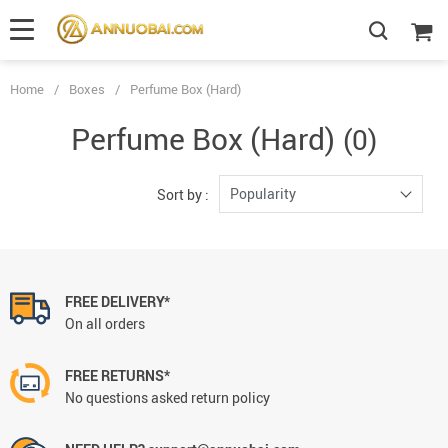
Home
/
Boxes
/
Perfume Box (Hard)
Perfume Box (Hard)
(0)
Popularity
Sort by :
FREE DELIVERY*
On all orders
FREE RETURNS*
No questions asked return policy