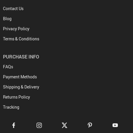
Contact Us
Blog
Privacy Policy
Terms & Conditions
PURCHASE INFO
FAQs
Payment Methods
Shipping & Delivery
Returns Policy
Tracking