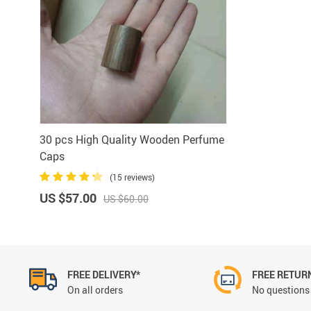
Aluminum Sprayer Pumps
6ml
30 pcs High Quality Wooden Perfume
Caps
(15 reviews)
US $57.00
US $60.00
FREE DELIVERY*
FREE RETUR
On all orders
No questions 