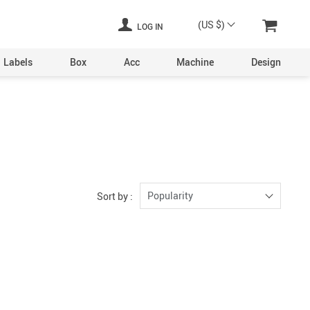
(US $)
LOG IN
Labels
Box
Acc
Machine
Design
Laser Engraving Machine
Digital Printers
Industrial Plants
ine
Aerosol Machinery
Popularity
Sort by :
achine
ltering
hine