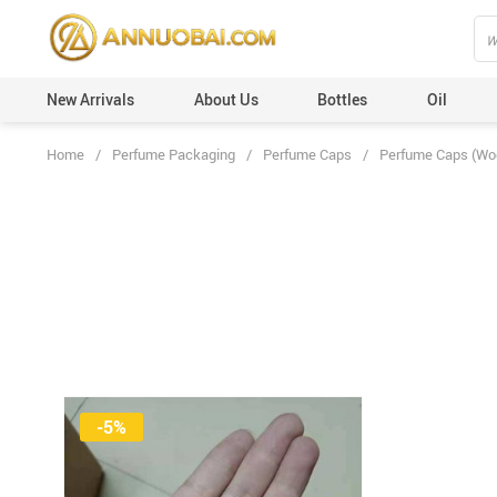
New Arrivals
About Us
Bottles
Oil
Home
/
Perfume Packaging
/
Perfume Caps
/
Perfume Caps (Wo
Perfume Caps (Plastic)
Custom Orders
Perfume Caps (Leather)
100ml
Perfume Caps (ABS)
50ml
Perfume Caps (Aluminum)
30ml
Perfume Caps (Acrylic)
20ml
Perfume Caps (Wooden)
12ml
Perfume Caps (Surlyn)
6ml
-5%
Perfume Caps (Zamac/Metal)
3ml
Aluminum Collars
Vials