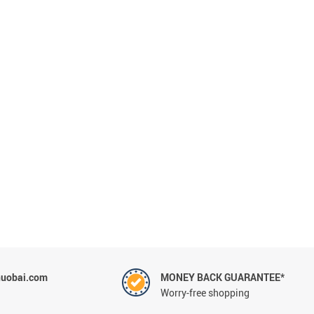
uobai.com
MONEY BACK GUARANTEE*
Worry-free shopping