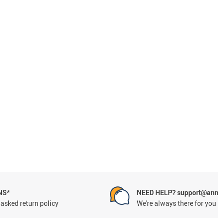
Conveyor Belts
NS*
NEED HELP? support@ann
asked return policy
We're always there for you