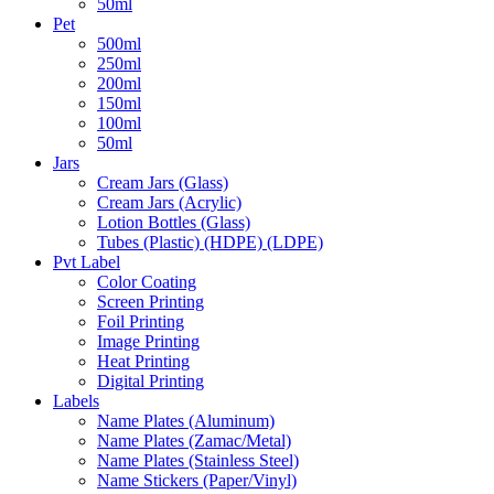
50ml
Pet
500ml
250ml
200ml
150ml
100ml
50ml
Jars
Cream Jars (Glass)
Cream Jars (Acrylic)
Lotion Bottles (Glass)
Tubes (Plastic) (HDPE) (LDPE)
Pvt Label
Color Coating
Screen Printing
Foil Printing
Image Printing
Heat Printing
Digital Printing
Labels
Name Plates (Aluminum)
Name Plates (Zamac/Metal)
Name Plates (Stainless Steel)
Name Stickers (Paper/Vinyl)