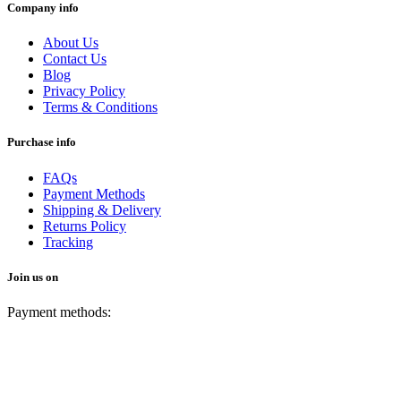
Company info
About Us
Contact Us
Blog
Privacy Policy
Terms & Conditions
Purchase info
FAQs
Payment Methods
Shipping & Delivery
Returns Policy
Tracking
Join us on
Payment methods: