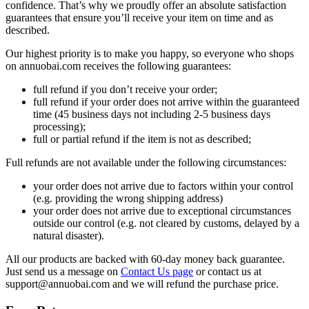
confidence. That’s why we proudly offer an absolute satisfaction
guarantees that ensure you’ll receive your item on time and as
described.
Our highest priority is to make you happy, so everyone who shops
on annuobai.com receives the following guarantees:
full refund if you don’t receive your order;
full refund if your order does not arrive within the guaranteed
time (45 business days not including 2-5 business days
processing);
full or partial refund if the item is not as described;
Full refunds are not available under the following circumstances:
your order does not arrive due to factors within your control
(e.g. providing the wrong shipping address)
your order does not arrive due to exceptional circumstances
outside our control (e.g. not cleared by customs, delayed by a
natural disaster).
All our products are backed with 60-day money back guarantee.
Just send us a message on
Contact Us page
or contact us at
support@annuobai.com and we will refund the purchase price.