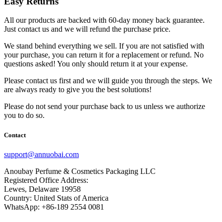
Easy Returns
All our products are backed with 60-day money back guarantee.
Just contact us and we will refund the purchase price.
We stand behind everything we sell. If you are not satisfied with
your purchase, you can return it for a replacement or refund. No
questions asked! You only should return it at your expense.
Please contact us first and we will guide you through the steps. We
are always ready to give you the best solutions!
Please do not send your purchase back to us unless we authorize
you to do so.
Contact
support@annuobai.com
Anoubay Perfume & Cosmetics Packaging LLC
Registered Office Address:
Lewes, Delaware 19958
Country: United Stats of America
WhatsApp: +86-189 2554 0081