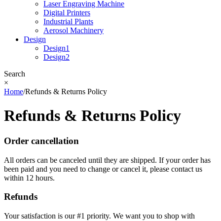
Laser Engraving Machine
Digital Printers
Industrial Plants
Aerosol Machinery
Design
Design1
Design2
Search
×
Home
/
Refunds & Returns Policy
Refunds & Returns Policy
Order cancellation
All orders can be canceled until they are shipped. If your order has
been paid and you need to change or cancel it, please contact us
within 12 hours.
Refunds
Your satisfaction is our #1 priority. We want you to shop with