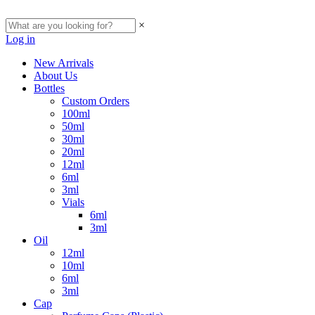
×
Log in
New Arrivals
About Us
Bottles
Custom Orders
100ml
50ml
30ml
20ml
12ml
6ml
3ml
Vials
6ml
3ml
Oil
12ml
10ml
6ml
3ml
Cap