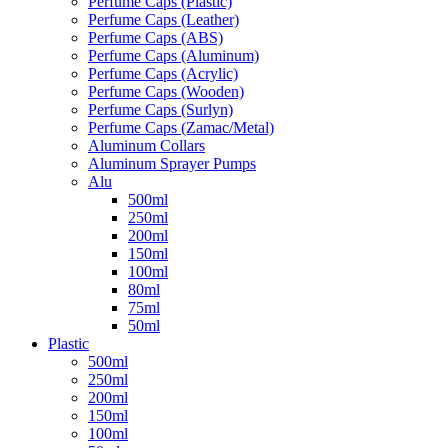
Perfume Caps (Plastic)
Perfume Caps (Leather)
Perfume Caps (ABS)
Perfume Caps (Aluminum)
Perfume Caps (Acrylic)
Perfume Caps (Wooden)
Perfume Caps (Surlyn)
Perfume Caps (Zamac/Metal)
Aluminum Collars
Aluminum Sprayer Pumps
Alu
500ml
250ml
200ml
150ml
100ml
80ml
75ml
50ml
Plastic
500ml
250ml
200ml
150ml
100ml