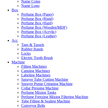
Name Coins
Name Logo
Box
Perfume Box (Paper)
Perfume Box (Rigid)
Perfume Box (Hard)
Perfume Box (Wooden/MDF)
Perfume Box (Acrylic)
Perfume Box (Leather)
Acc
Tags & Tassels
Rubber Bands
Locks
Electric Tooth Brush
Machine
Filling Machines
Capping Machines
Labeling Machines
Sprayer Tube Cutting Machine
Sprayer Pump Crimping Machine
Collar Pressing Machine
Perfume Mixing Tanks
Perfume Freezing Mixing Filtering Machine
Tube Filling & Sealing Machine
Conveyor Belts