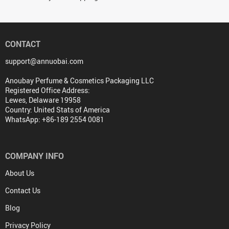
CONTACT
support@annuobai.com
Anoubay Perfume & Cosmetics Packaging LLC
Registered Office Address:
Lewes, Delaware 19958
Country: United Stats of America
WhatsApp: +86-189 2554 0081
COMPANY INFO
About Us
Contact Us
Blog
Privacy Policy