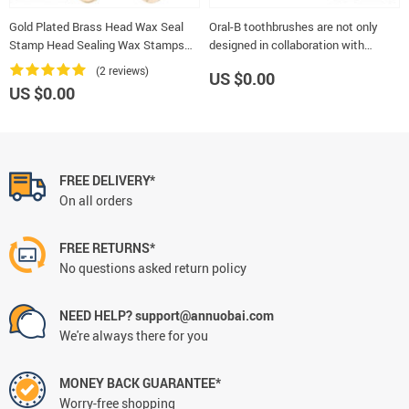
Gold Plated Brass Head Wax Seal
Oral-B toothbrushes are not only
Stamp Head Sealing Wax Stamps
designed in collaboration with
Wedding Decorative Invitation
dentists, but are the most used by
(2 reviews)
US $0.00
dentists themselves in the wo
US $0.00
FREE DELIVERY*
On all orders
FREE RETURNS*
No questions asked return policy
NEED HELP? support@annuobai.com
We're always there for you
MONEY BACK GUARANTEE*
Worry-free shopping