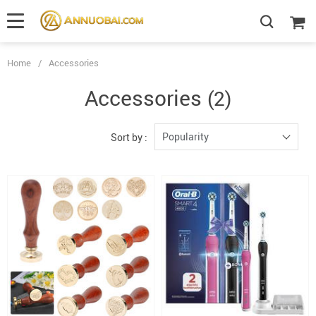
Home
/
Accessories
Accessories
(2)
Popularity
Sort by :