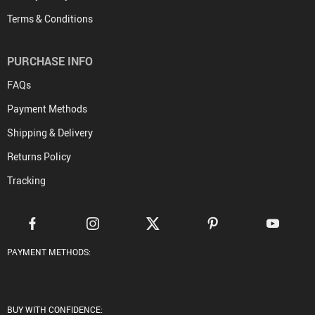
Terms & Conditions
PURCHASE INFO
FAQs
Payment Methods
Shipping & Delivery
Returns Policy
Tracking
PAYMENT METHODS:
BUY WITH CONFIDENCE: