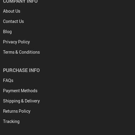
COMPANY INFO
About Us
Contact Us
Blog
Privacy Policy
Terms & Conditions
PURCHASE INFO
FAQs
Payment Methods
Shipping & Delivery
Returns Policy
Tracking