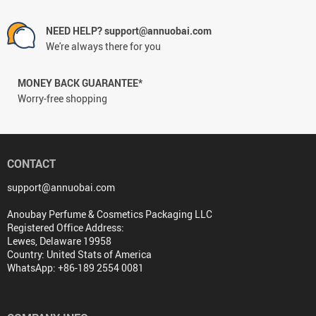
NEED HELP? support@annuobai.com
We're always there for you
MONEY BACK GUARANTEE*
Worry-free shopping
CONTACT
support@annuobai.com
Anoubay Perfume & Cosmetics Packaging LLC
Registered Office Address:
Lewes, Delaware 19958
Country: United Stats of America
WhatsApp: +86-189 2554 0081