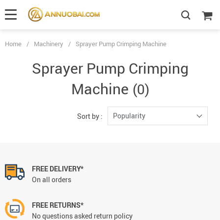
Home
/
Machinery
/
Sprayer Pump Crimping Machine
Sprayer Pump Crimping
Machine
(0)
Popularity
Sort by :
FREE DELIVERY*
On all orders
FREE RETURNS*
No questions asked return policy