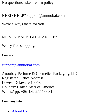
No questions asked return policy
NEED HELP? support@annuobai.com
We're always there for you
MONEY BACK GUARANTEE*
Worry-free shopping
Contact
support@annuobai.com
Anoubay Perfume & Cosmetics Packaging LLC
Registered Office Address:
Lewes, Delaware 19958
Country: United Stats of America
WhatsApp: +86-189 2554 0081
Company info
About Us