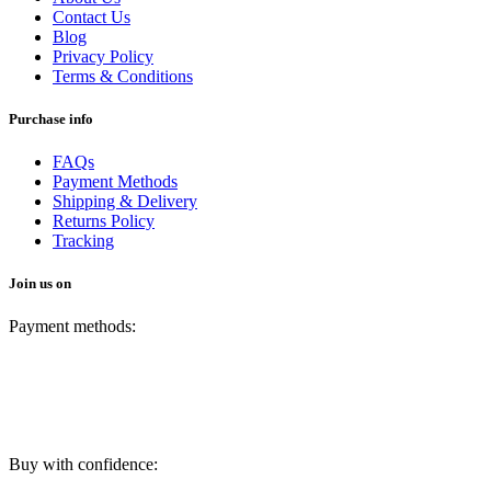
Contact Us
Blog
Privacy Policy
Terms & Conditions
Purchase info
FAQs
Payment Methods
Shipping & Delivery
Returns Policy
Tracking
Join us on
Payment methods:
Buy with confidence: