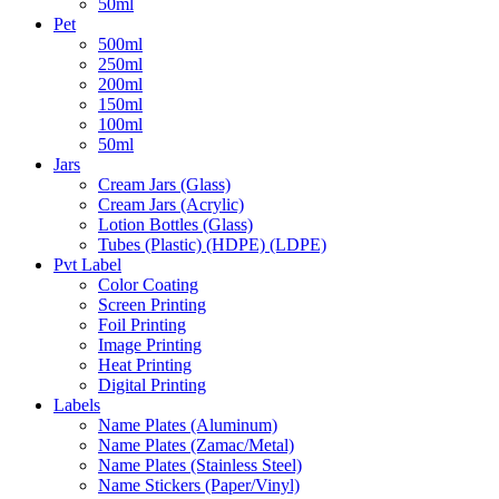
50ml
Pet
500ml
250ml
200ml
150ml
100ml
50ml
Jars
Cream Jars (Glass)
Cream Jars (Acrylic)
Lotion Bottles (Glass)
Tubes (Plastic) (HDPE) (LDPE)
Pvt Label
Color Coating
Screen Printing
Foil Printing
Image Printing
Heat Printing
Digital Printing
Labels
Name Plates (Aluminum)
Name Plates (Zamac/Metal)
Name Plates (Stainless Steel)
Name Stickers (Paper/Vinyl)