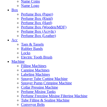
Name Coins
Name Logo
Box
Perfume Box (Paper)
Perfume Box (Rigid)
Perfume Box (Hard)
Perfume Box (Wooden/MDF)
Perfume Box (Acrylic)
Perfume Box (Leather)
Acc
Tags & Tassels
Rubber Bands
Locks
Electric Tooth Brush
Machine
Filling Machines
Capping Machines
Labeling Machines
Sprayer Tube Cutting Machine
Sprayer Pump Crimping Machine
Collar Pressing Machine
Perfume Mixing Tanks
Perfume Freezing Mixing Filtering Machine
Tube Filling & Sealing Machine
Conveyor Belts