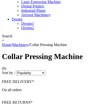
Laser Engraving Machine
Digital Printers
Industrial Plants
Aerosol Machinery
Design
Design1
Design2
Search
×
Home
/
Machinery
/
Collar Pressing Machine
Collar Pressing Machine
(0)
Sort by :
FREE DELIVERY*
On all orders
FREE RETURNS*