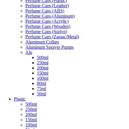
Perfume Caps (Plastic)
Perfume Caps (Leather)
Perfume Caps (ABS)
Perfume Caps (Aluminum)
Perfume Caps (Acrylic)
Perfume Caps (Wooden)
Perfume Caps (Surlyn)
Perfume Caps (Zamac/Metal)
Aluminum Collars
Aluminum Sprayer Pumps
Alu
500ml
250ml
200ml
150ml
100ml
80ml
75ml
50ml
Plastic
500ml
250ml
200ml
150ml
100ml