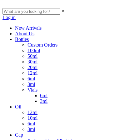
×
Log in
New Arrivals
About Us
Bottles
Custom Orders
100ml
50ml
30ml
20ml
12ml
6ml
3ml
Vials
6ml
3ml
Oil
12ml
10ml
6ml
3ml
Cap