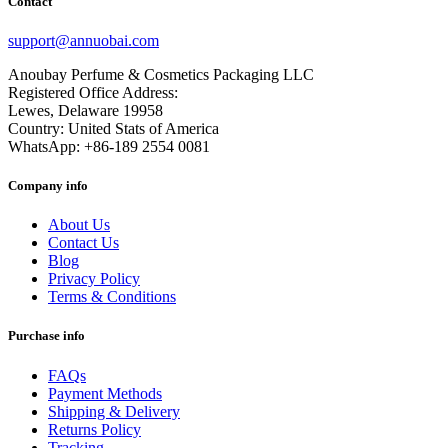
Contact
support@annuobai.com
Anoubay Perfume & Cosmetics Packaging LLC
Registered Office Address:
Lewes, Delaware 19958
Country: United Stats of America
WhatsApp: +86-189 2554 0081
Company info
About Us
Contact Us
Blog
Privacy Policy
Terms & Conditions
Purchase info
FAQs
Payment Methods
Shipping & Delivery
Returns Policy
Tracking