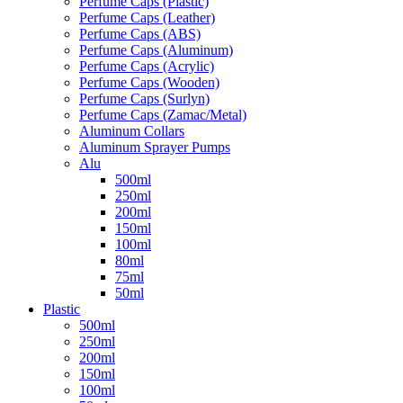
Perfume Caps (Plastic)
Perfume Caps (Leather)
Perfume Caps (ABS)
Perfume Caps (Aluminum)
Perfume Caps (Acrylic)
Perfume Caps (Wooden)
Perfume Caps (Surlyn)
Perfume Caps (Zamac/Metal)
Aluminum Collars
Aluminum Sprayer Pumps
Alu
500ml
250ml
200ml
150ml
100ml
80ml
75ml
50ml
Plastic
500ml
250ml
200ml
150ml
100ml