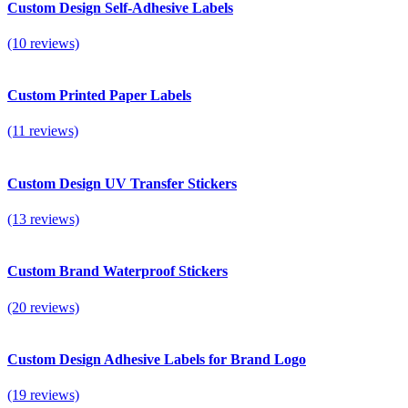
Custom Design Self-Adhesive Labels
(10 reviews)
Custom Printed Paper Labels
(11 reviews)
Custom Design UV Transfer Stickers
(13 reviews)
Custom Brand Waterproof Stickers
(20 reviews)
Custom Design Adhesive Labels for Brand Logo
(19 reviews)