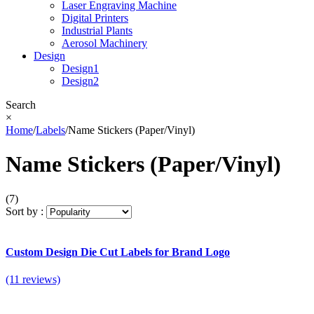
Laser Engraving Machine
Digital Printers
Industrial Plants
Aerosol Machinery
Design
Design1
Design2
Search
×
Home
/
Labels
/
Name Stickers (Paper/Vinyl)
Name Stickers (Paper/Vinyl)
(7)
Sort by :
Custom Design Die Cut Labels for Brand Logo
(11 reviews)