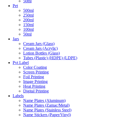
50ml
Pet
500ml
250ml
200ml
150ml
100ml
50ml
Jars
Cream Jars (Glass)
Cream Jars (Acrylic)
Lotion Bottles (Glass)
Tubes (Plastic) (HDPE) (LDPE)
Pvt Label
Color Coating
Screen Printing
Foil Printing
Image Printing
Heat Printing
Digital Printing
Labels
Name Plates (Aluminum)
Name Plates (Zamac/Metal)
Name Plates (Stainless Steel)
Name Stickers (Paper/Vinyl)