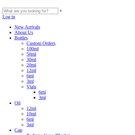
×
Log in
New Arrivals
About Us
Bottles
Custom Orders
100ml
50ml
30ml
20ml
12ml
6ml
3ml
Vials
6ml
3ml
Oil
12ml
10ml
6ml
3ml
Cap