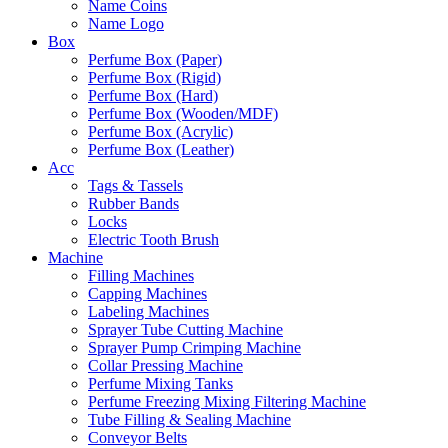
Name Coins
Name Logo
Box
Perfume Box (Paper)
Perfume Box (Rigid)
Perfume Box (Hard)
Perfume Box (Wooden/MDF)
Perfume Box (Acrylic)
Perfume Box (Leather)
Acc
Tags & Tassels
Rubber Bands
Locks
Electric Tooth Brush
Machine
Filling Machines
Capping Machines
Labeling Machines
Sprayer Tube Cutting Machine
Sprayer Pump Crimping Machine
Collar Pressing Machine
Perfume Mixing Tanks
Perfume Freezing Mixing Filtering Machine
Tube Filling & Sealing Machine
Conveyor Belts