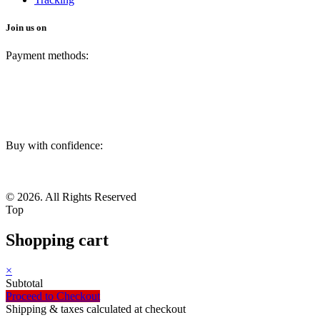
Join us on
Payment methods:
Buy with confidence:
© 2026. All Rights Reserved
Top
Shopping cart
×
Subtotal
Proceed to Checkout
Shipping & taxes calculated at checkout