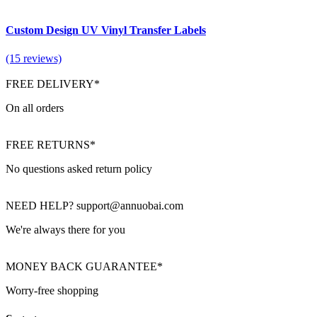
Custom Design UV Vinyl Transfer Labels
(15 reviews)
FREE DELIVERY*
On all orders
FREE RETURNS*
No questions asked return policy
NEED HELP? support@annuobai.com
We're always there for you
MONEY BACK GUARANTEE*
Worry-free shopping