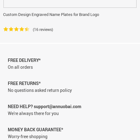
Custom Design Engraved Name Plates for Brand Logo
(16 reviews)
FREE DELIVERY*
On all orders
FREE RETURNS*
No questions asked return policy
NEED HELP? support@annuobai.com
We're always there for you
MONEY BACK GUARANTEE*
Worry-free shopping