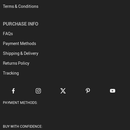
Terms & Conditions
PURCHASE INFO
FAQs
Payment Methods
Shipping & Delivery
Returns Policy
Tracking
PAYMENT METHODS:
BUY WITH CONFIDENCE: