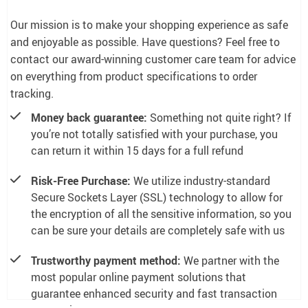
Our mission is to make your shopping experience as safe
and enjoyable as possible. Have questions? Feel free to
contact our award-winning customer care team for advice
on everything from product specifications to order
tracking.
Money back guarantee:
Something not quite right? If
you’re not totally satisfied with your purchase, you
can return it within 15 days for a full refund
Risk-Free Purchase:
We utilize industry-standard
Secure Sockets Layer (SSL) technology to allow for
the encryption of all the sensitive information, so you
can be sure your details are completely safe with us
Trustworthy payment method:
We partner with the
most popular online payment solutions that
guarantee enhanced security and fast transaction