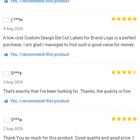
Yes, I recommend this product
L***m
4 Aug 2026
A low cost Custom Design Die Cut Labels for Brand Logo is a perfect
purchase. I am glad I managed to find such a good value for money
Yes, I recommend this product
S***e
3 Aug 2026
That's exactly that I've been looking for. Thanks, the quality is fine.
Yes, I recommend this product
V***a
2 Aug 2026
Thank You so much for this product. Good quality and good price. I