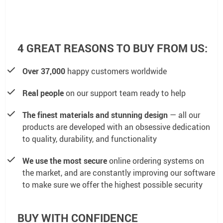
4 GREAT REASONS TO BUY FROM US:
Over 37,000
happy customers worldwide
Real people
on our support team ready to help
The finest materials and stunning design
— all our
products are developed with an obsessive dedication
to quality, durability, and functionality
We use the most secure
online ordering systems on
the market, and are constantly improving our software
to make sure we offer the highest possible security
BUY WITH CONFIDENCE