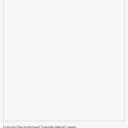
Custom Electroformed Transfer Metal Labels