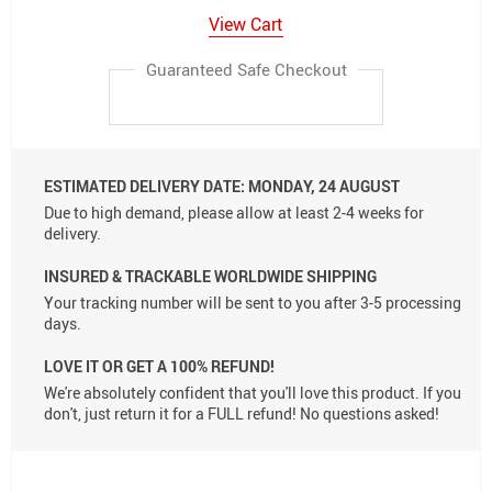
View Cart
Guaranteed Safe Checkout
ESTIMATED DELIVERY DATE:
MONDAY, 24 AUGUST
Due to high demand, please allow at least 2-4 weeks for
delivery.
INSURED & TRACKABLE WORLDWIDE SHIPPING
Your tracking number will be sent to you after 3-5 processing
days.
LOVE IT OR GET A 100% REFUND!
We're absolutely confident that you'll love this product. If you
don't, just return it for a FULL refund! No questions asked!