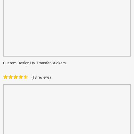
Custom Design UV Transfer Stickers
(13 reviews)