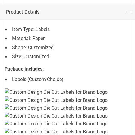
Product Details
Item Type: Labels
Material: Paper
Shape: Customized
Size: Customized
Package Includes:
Labels (Custom Choice)