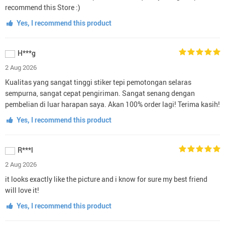
recommend this Store :)
Yes, I recommend this product
H***g
2 Aug 2026
Kualitas yang sangat tinggi stiker tepi pemotongan selaras
sempurna, sangat cepat pengiriman. Sangat senang dengan
pembelian di luar harapan saya. Akan 100% order lagi! Terima kasih!
Yes, I recommend this product
R***l
2 Aug 2026
it looks exactly like the picture and i know for sure my best friend
will love it!
Yes, I recommend this product