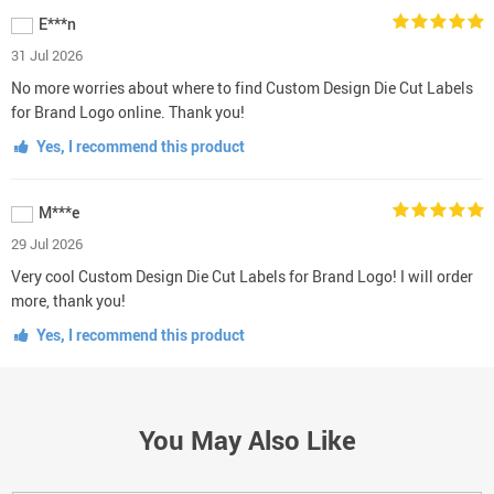
E***n
31 Jul 2026
No more worries about where to find Custom Design Die Cut Labels
for Brand Logo online. Thank you!
Yes, I recommend this product
M***e
29 Jul 2026
Very cool Custom Design Die Cut Labels for Brand Logo! I will order
more, thank you!
Yes, I recommend this product
You May Also Like