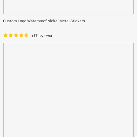
Custom Logo Waterproof Nickel Metal Stickers
(17 reviews)