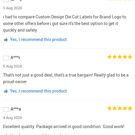
5 Aug 2026
i had to compare Custom Design Die Cut Labels for Brand Logo to
some other offers before i got sure it's the best option to get it
quickly and safely
Yes, I recommend this product
A***r
5 Aug 2026
That's not just a good deal, that's a true bargain! Really glad to be a
proud owner
Yes, I recommend this product
A***a
4 Aug 2026
Excellent quality. Package arrived in good condition. Good work!