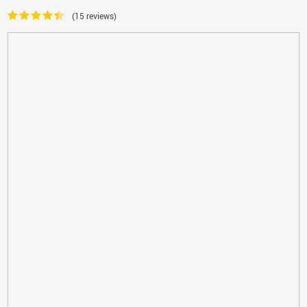
(15 reviews)