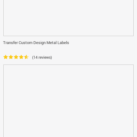
Transfer Custom Design Metal Labels
(14 reviews)