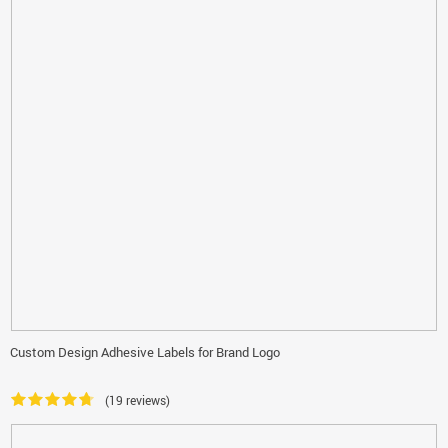
Custom Design Adhesive Labels for Brand Logo
(19 reviews)