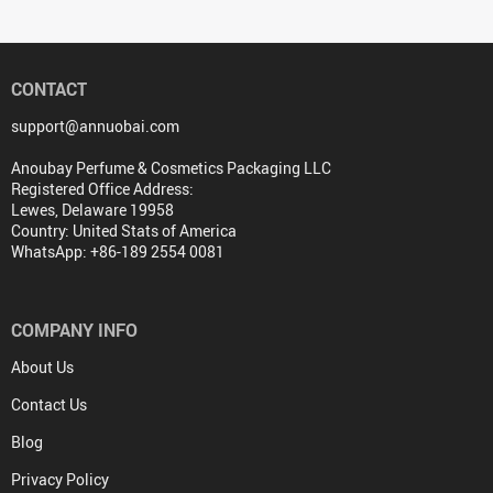
CONTACT
support@annuobai.com
Anoubay Perfume & Cosmetics Packaging LLC
Registered Office Address:
Lewes, Delaware 19958
Country: United Stats of America
WhatsApp: +86-189 2554 0081
COMPANY INFO
About Us
Contact Us
Blog
Privacy Policy