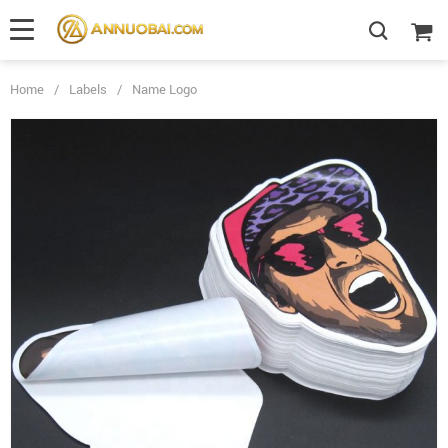
Home
/
Labels
/
Name Logo