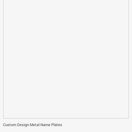
Custom Design Metal Name Plates