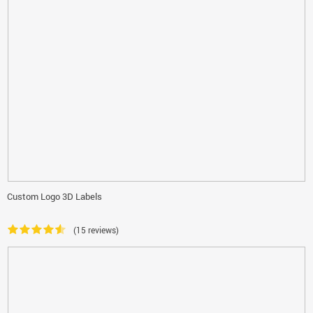
Custom Logo 3D Labels
(15 reviews)