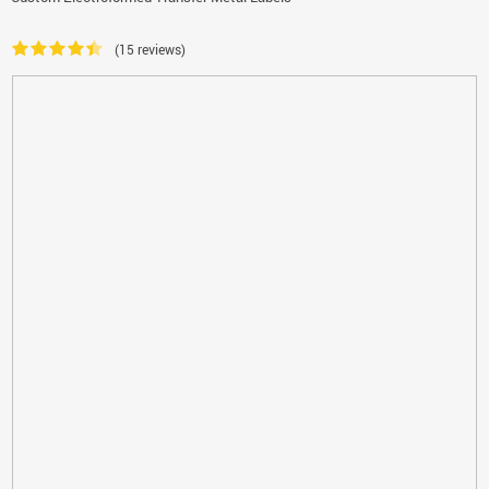
(15 reviews)