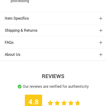
processing
Item Specifics
Shipping & Returns
FAQs
About Us
REVIEWS
Our reviews are verified for authenticity
4.8