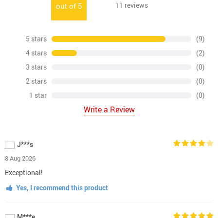
11
reviews
out of
5
5 stars
(9)
4 stars
(2)
3 stars
(0)
2 stars
(0)
1 star
(0)
Write a Review
J***s
8 Aug 2026
Exceptional!
Yes, I recommend this product
M***e