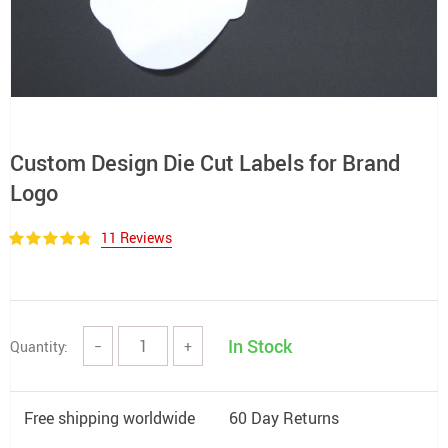
Custom Design Die Cut Labels for Brand
Logo
11 Reviews
In Stock
Quantity:
−
+
Free shipping worldwide
60 Day Returns