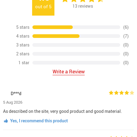
13
reviews
out of
5
5 stars
(6)
4 stars
(7)
3 stars
(0)
2 stars
(0)
1 star
(0)
Write a Review
D***d
5 Aug 2026
As described on the site, very good product and good material.
Yes, I recommend this product