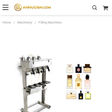
Home
/
Machinery
/
Filling Machines