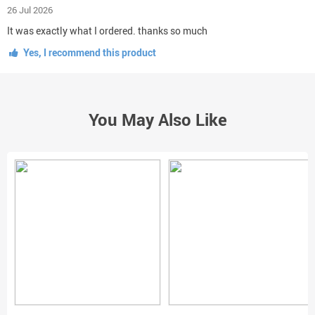
26 Jul 2026
It was exactly what I ordered. thanks so much
Yes, I recommend this product
You May Also Like