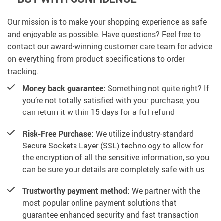
Our mission is to make your shopping experience as safe
and enjoyable as possible. Have questions? Feel free to
contact our award-winning customer care team for advice
on everything from product specifications to order
tracking.
Money back guarantee:
Something not quite right? If
you’re not totally satisfied with your purchase, you
can return it within 15 days for a full refund
Risk-Free Purchase:
We utilize industry-standard
Secure Sockets Layer (SSL) technology to allow for
the encryption of all the sensitive information, so you
can be sure your details are completely safe with us
Trustworthy payment method:
We partner with the
most popular online payment solutions that
guarantee enhanced security and fast transaction