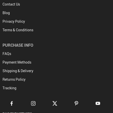
Contact Us
Blog
Privacy Policy
Terms & Conditions
PURCHASE INFO
FAQs
Payment Methods
Shipping & Delivery
Returns Policy
Tracking