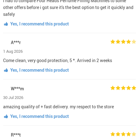
i had to compare Four Heads Perfume Filling Machines to some
other offers before i got sure it's the best option to get it quickly and
safely
Yes, I recommend this product
A***r
1 Aug 2026
Come clean, very good protection, 5 *. Arrived in 2 weeks
Yes, I recommend this product
W***m
30 Jul 2026
amazing quality of + fast delivery. my respect to the store
Yes, I recommend this product
R***t