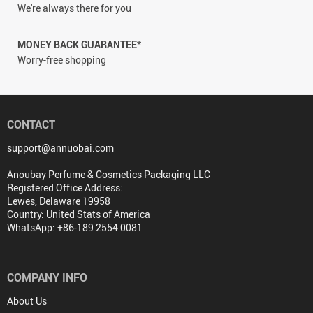
We're always there for you
MONEY BACK GUARANTEE*
Worry-free shopping
CONTACT
support@annuobai.com
Anoubay Perfume & Cosmetics Packaging LLC
Registered Office Address:
Lewes, Delaware 19958
Country: United Stats of America
WhatsApp: +86-189 2554 0081
COMPANY INFO
About Us