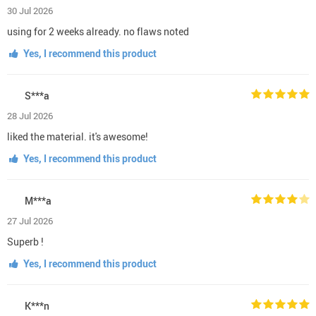
30 Jul 2026
using for 2 weeks already. no flaws noted
Yes, I recommend this product
S***a
28 Jul 2026
liked the material. it's awesome!
Yes, I recommend this product
M***a
27 Jul 2026
Superb !
Yes, I recommend this product
K***n