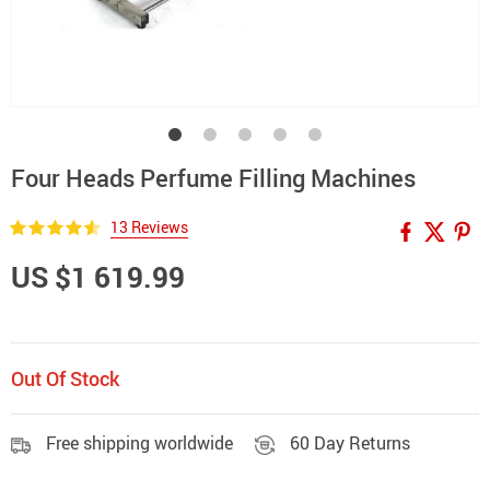
Four Heads Perfume Filling Machines
13 Reviews
US $1 619.99
Out Of Stock
Free shipping worldwide
60 Day Returns