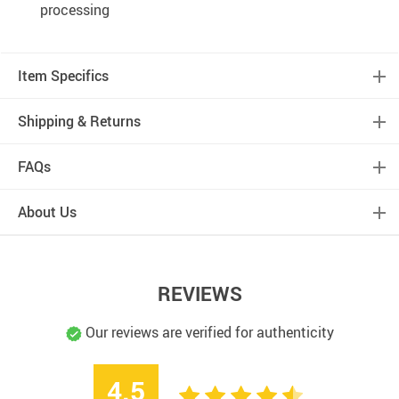
processing
Item Specifics
Shipping & Returns
FAQs
About Us
REVIEWS
Our reviews are verified for authenticity
4.5