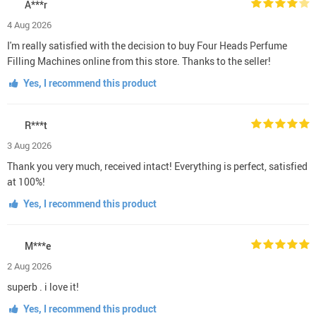
A***r
4 Aug 2026
I'm really satisfied with the decision to buy Four Heads Perfume
Filling Machines online from this store. Thanks to the seller!
Yes, I recommend this product
R***t
3 Aug 2026
Thank you very much, received intact! Everything is perfect, satisfied
at 100%!
Yes, I recommend this product
M***e
2 Aug 2026
superb . i love it!
Yes, I recommend this product