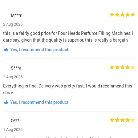
M***n
2 Aug 2026
this is a fairly good price for Four Heads Perfume Filling Machines, i
dare say. given that the quality is superior, this is really a bargain
Yes, I recommend this product
S***a
2 Aug 2026
Everything is fine. Delivery was pretty fast. I would recommend this
store.
Yes, I recommend this product
O***r
1 Aug 2026