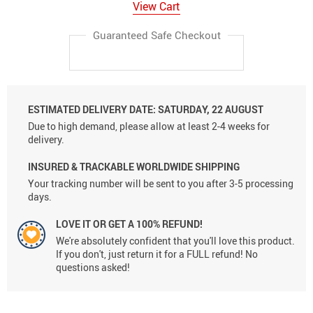
View Cart
Guaranteed Safe Checkout
ESTIMATED DELIVERY DATE:
SATURDAY, 22 AUGUST
Due to high demand, please allow at least 2-4 weeks for
delivery.
INSURED & TRACKABLE WORLDWIDE SHIPPING
Your tracking number will be sent to you after 3-5 processing
days.
LOVE IT OR GET A 100% REFUND!
We're absolutely confident that you'll love this product.
If you don't, just return it for a FULL refund! No
questions asked!