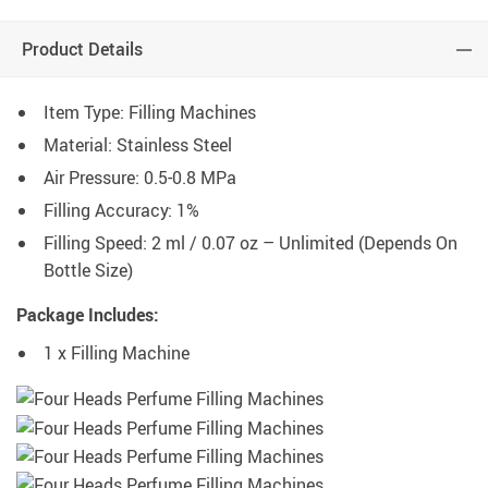
Product Details
Item Type: Filling Machines
Material: Stainless Steel
Air Pressure: 0.5-0.8 MPa
Filling Accuracy: 1%
Filling Speed: 2 ml / 0.07 oz – Unlimited (Depends On
Bottle Size)
Package Includes:
1 x Filling Machine