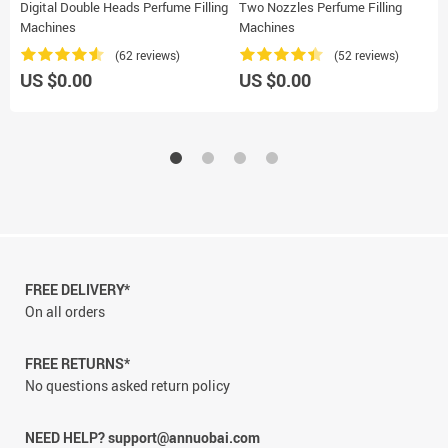
Digital Double Heads Perfume Filling
Two Nozzles Perfume Filling
Machines
Machines
(62 reviews)
(52 reviews)
US $0.00
US $0.00
FREE DELIVERY*
On all orders
FREE RETURNS*
No questions asked return policy
NEED HELP? support@annuobai.com