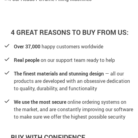
4 GREAT REASONS TO BUY FROM US:
Over 37,000
happy customers worldwide
Real people
on our support team ready to help
The finest materials and stunning design
— all our
products are developed with an obsessive dedication
to quality, durability, and functionality
We use the most secure
online ordering systems on
the market, and are constantly improving our software
to make sure we offer the highest possible security
BUY WITH CONFIDENCE