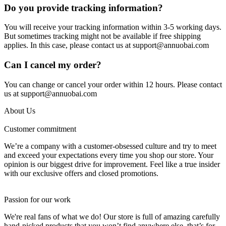
Do you provide tracking information?
You will receive your tracking information within 3-5 working days.
But sometimes tracking might not be available if free shipping
applies. In this case, please contact us at support@annuobai.com
Can I cancel my order?
You can change or cancel your order within 12 hours. Please contact
us at support@annuobai.com
About Us
Customer commitment
We’re a company with a customer-obsessed culture and try to meet
and exceed your expectations every time you shop our store. Your
opinion is our biggest drive for improvement. Feel like a true insider
with our exclusive offers and closed promotions.
Passion for our work
We're real fans of what we do! Our store is full of amazing carefully
hand-picked products that you won’t find anywhere else, that’s for