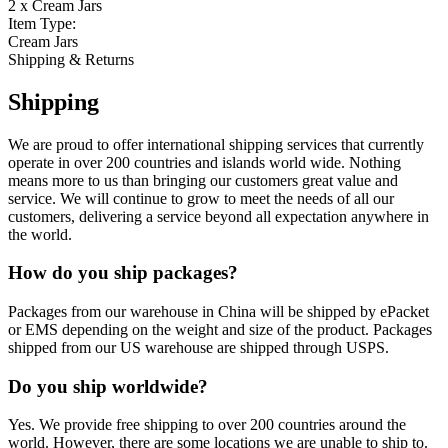
2 x Cream Jars
Item Type:
Cream Jars
Shipping & Returns
Shipping
We are proud to offer international shipping services that currently
operate in over 200 countries and islands world wide. Nothing
means more to us than bringing our customers great value and
service. We will continue to grow to meet the needs of all our
customers, delivering a service beyond all expectation anywhere in
the world.
How do you ship packages?
Packages from our warehouse in China will be shipped by ePacket
or EMS depending on the weight and size of the product. Packages
shipped from our US warehouse are shipped through USPS.
Do you ship worldwide?
Yes. We provide free shipping to over 200 countries around the
world. However, there are some locations we are unable to ship to.