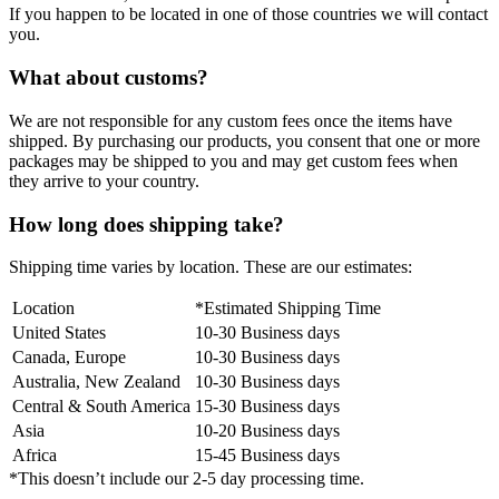
If you happen to be located in one of those countries we will contact
you.
What about customs?
We are not responsible for any custom fees once the items have
shipped. By purchasing our products, you consent that one or more
packages may be shipped to you and may get custom fees when
they arrive to your country.
How long does shipping take?
Shipping time varies by location. These are our estimates:
Location
*Estimated Shipping Time
United States
10-30 Business days
Canada, Europe
10-30 Business days
Australia, New Zealand
10-30 Business days
Central & South America
15-30 Business days
Asia
10-20 Business days
Africa
15-45 Business days
*This doesn’t include our 2-5 day processing time.