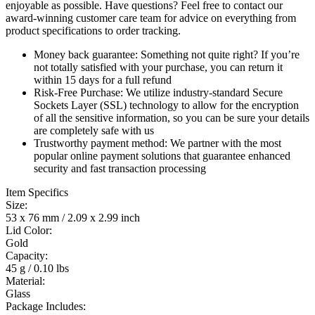
enjoyable as possible. Have questions? Feel free to contact our
award-winning customer care team for advice on everything from
product specifications to order tracking.
Money back guarantee:
Something not quite right? If you’re
not totally satisfied with your purchase, you can return it
within 15 days for a full refund
Risk-Free Purchase:
We utilize industry-standard Secure
Sockets Layer (SSL) technology to allow for the encryption
of all the sensitive information, so you can be sure your details
are completely safe with us
Trustworthy payment method:
We partner with the most
popular online payment solutions that guarantee enhanced
security and fast transaction processing
Item Specifics
Size:
53 x 76 mm / 2.09 x 2.99 inch
Lid Color:
Gold
Capacity:
45 g / 0.10 lbs
Material:
Glass
Package Includes: