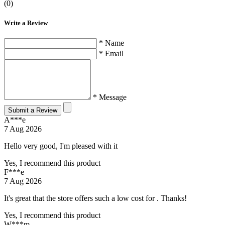
(0)
Write a Review
* Name
* Email
* Message
Submit a Review
A***e
7 Aug 2026
Hello very good, I'm pleased with it
Yes, I recommend this product
F***e
7 Aug 2026
It's great that the store offers such a low cost for . Thanks!
Yes, I recommend this product
W***m