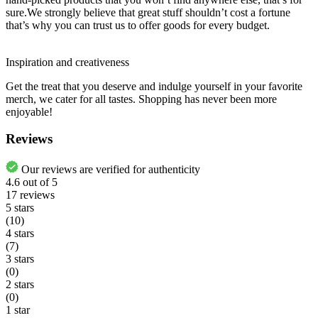
sure.We strongly believe that great stuff shouldn’t cost a fortune
that’s why you can trust us to offer goods for every budget.
Inspiration and creativeness
Get the treat that you deserve and indulge yourself in your favorite
merch, we cater for all tastes. Shopping has never been more
enjoyable!
Reviews
Our reviews are verified for authenticity
4.6
out of
5
17
reviews
5 stars
(10)
4 stars
(7)
3 stars
(0)
2 stars
(0)
1 star