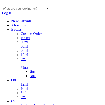
×
Log in
New Arrivals
About Us
Bottles
Custom Orders
100ml
50ml
30ml
20ml
12ml
6ml
3ml
Vials
6ml
3ml
Oil
12ml
10ml
6ml
3ml
Cap