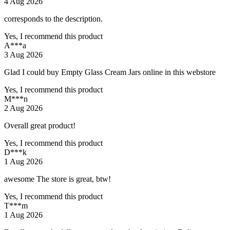
4 Aug 2026
corresponds to the description.
Yes, I recommend this product
A***a
3 Aug 2026
Glad I could buy Empty Glass Cream Jars online in this webstore
Yes, I recommend this product
M***n
2 Aug 2026
Overall great product!
Yes, I recommend this product
D***k
1 Aug 2026
awesome The store is great, btw!
Yes, I recommend this product
T***m
1 Aug 2026