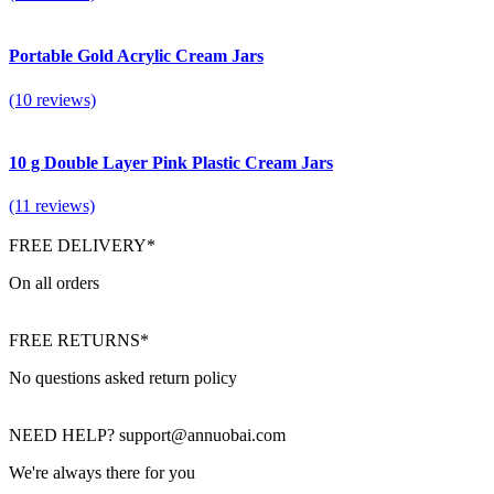
Portable Gold Acrylic Cream Jars
(10 reviews)
10 g Double Layer Pink Plastic Cream Jars
(11 reviews)
FREE DELIVERY*
On all orders
FREE RETURNS*
No questions asked return policy
NEED HELP? support@annuobai.com
We're always there for you