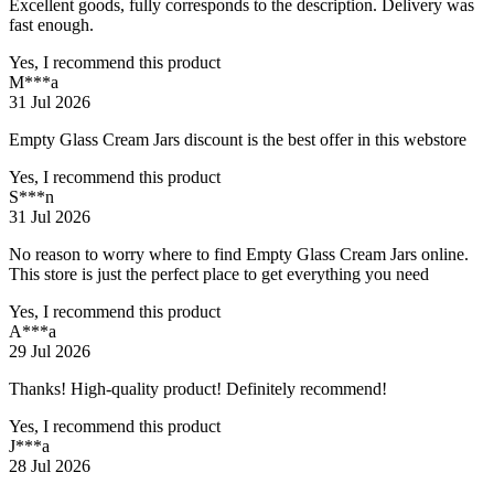
Excellent goods, fully corresponds to the description. Delivery was
fast enough.
Yes, I recommend this product
M***a
31 Jul 2026
Empty Glass Cream Jars discount is the best offer in this webstore
Yes, I recommend this product
S***n
31 Jul 2026
No reason to worry where to find Empty Glass Cream Jars online.
This store is just the perfect place to get everything you need
Yes, I recommend this product
A***a
29 Jul 2026
Thanks! High-quality product! Definitely recommend!
Yes, I recommend this product
J***a
28 Jul 2026