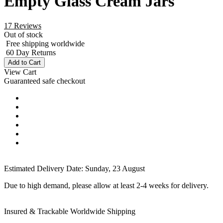
Empty Glass Cream Jars
17 Reviews
Out of stock
Free shipping worldwide
60 Day Returns
Add to Cart
View Cart
Guaranteed safe checkout
Estimated Delivery Date:
Sunday, 23 August
Due to high demand, please allow at least 2-4 weeks for delivery.
Insured & Trackable Worldwide Shipping