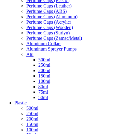
Perfume Caps (Plastic)
Perfume Caps (Leather)
Perfume Caps (ABS)
Perfume Caps (Aluminum)
Perfume Caps (Acrylic)
Perfume Caps (Wooden)
Perfume Caps (Surlyn)
Perfume Caps (Zamac/Metal)
Aluminum Collars
Aluminum Sprayer Pumps
Alu
500ml
250ml
200ml
150ml
100ml
80ml
75ml
50ml
Plastic
500ml
250ml
200ml
150ml
100ml