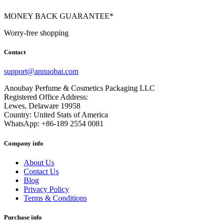
MONEY BACK GUARANTEE*
Worry-free shopping
Contact
support@annuobai.com
Anoubay Perfume & Cosmetics Packaging LLC
Registered Office Address:
Lewes, Delaware 19958
Country: United Stats of America
WhatsApp: +86-189 2554 0081
Company info
About Us
Contact Us
Blog
Privacy Policy
Terms & Conditions
Purchase info