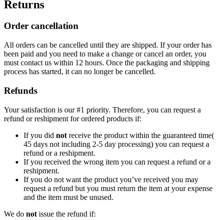
Returns
Order cancellation
All orders can be cancelled until they are shipped. If your order has
been paid and you need to make a change or cancel an order, you
must contact us within 12 hours. Once the packaging and shipping
process has started, it can no longer be cancelled.
Refunds
Your satisfaction is our #1 priority. Therefore, you can request a
refund or reshipment for ordered products if:
If you did
not
receive the product within the guaranteed time(
45 days not including 2-5 day processing) you can request a
refund or a reshipment.
If you received the wrong item you can request a refund or a
reshipment.
If you do not want the product you’ve received you may
request a refund but you must return the item at your expense
and the item must be unused.
We do
not
issue the refund if: