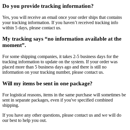
Do you provide tracking information?
Yes, you will receive an email once your order ships that contains
your tracking information. If you haven’t received tracking info
within 5 days, please contact us.
My tracking says “no information available at the
moment”.
For some shipping companies, it takes 2-5 business days for the
tracking information to update on the system. If your order was
placed more than 5 business days ago and there is still no
information on your tracking number, please contact us.
Will my items be sent in one package?
For logistical reasons, items in the same purchase will sometimes be
sent in separate packages, even if you've specified combined
shipping.
If you have any other questions, please contact us and we will do
our best to help you out.