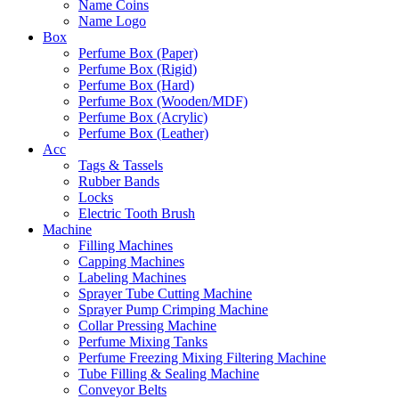
Name Coins
Name Logo
Box
Perfume Box (Paper)
Perfume Box (Rigid)
Perfume Box (Hard)
Perfume Box (Wooden/MDF)
Perfume Box (Acrylic)
Perfume Box (Leather)
Acc
Tags & Tassels
Rubber Bands
Locks
Electric Tooth Brush
Machine
Filling Machines
Capping Machines
Labeling Machines
Sprayer Tube Cutting Machine
Sprayer Pump Crimping Machine
Collar Pressing Machine
Perfume Mixing Tanks
Perfume Freezing Mixing Filtering Machine
Tube Filling & Sealing Machine
Conveyor Belts