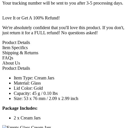
Your tracking number will be sent to you after 3-5 processing days.
Love It or Get A 100% Refund!
We're absolutely confident that you'll love this product. If you don't,
just return it for a FULL refund! No questions asked!
Product Details
Item Specifics
Shipping & Returns
FAQs
About Us
Product Details
Item Type: Cream Jars
Material: Glass
Lid Color: Gold
Capacity: 45 g / 0.10 lbs
Size: 53 x 76 mm / 2.09 x 2.99 inch
Package Includes:
2 x Cream Jars