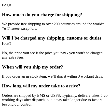
FAQs
How much do you charge for shipping?
We provide free shipping to over 200 countries around the world*
*with some exceptions
Will I be charged any shipping, customs or duties
fees?
No, the price you see is the price you pay - you won't be charged
any extra fees.
When will you ship my order?
If you order an in-stock item, we’ll ship it within 3 working days.
How long will my order take to arrive?
Orders are shipped by EMS or USPS. Typically, delivery takes 5-20
working days after dispatch, but it may take longer due to factors
beyond our control.