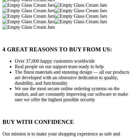
4 GREAT REASONS TO BUY FROM US:
Over 37,000
happy customers worldwide
Real people
on our support team ready to help
The finest materials and stunning design
— all our products
are developed with an obsessive dedication to quality,
durability, and functionality
We use the most secure
online ordering systems on the
market, and are constantly improving our software to make
sure we offer the highest possible security
BUY WITH CONFIDENCE
Our mission is to make your shopping experience as safe and