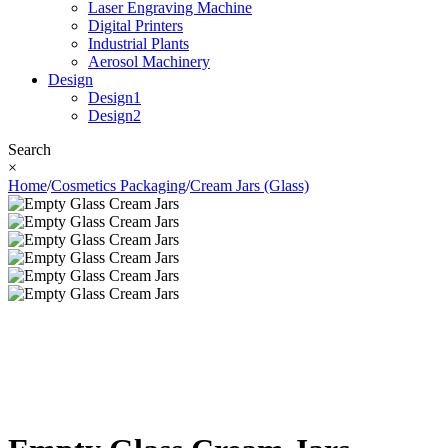
Laser Engraving Machine
Digital Printers
Industrial Plants
Aerosol Machinery
Design
Design1
Design2
Search
×
Home
/
Cosmetics Packaging
/
Cream Jars (Glass)