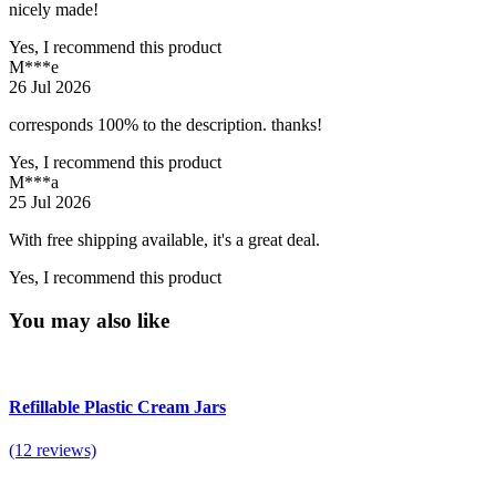
nicely made!
Yes, I recommend this product
M***e
26 Jul 2026
corresponds 100% to the description. thanks!
Yes, I recommend this product
M***a
25 Jul 2026
With free shipping available, it's a great deal.
Yes, I recommend this product
You may also like
Refillable Plastic Cream Jars
(12 reviews)