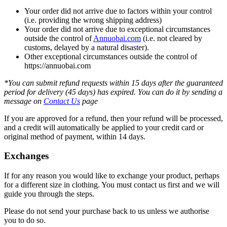
Your order did not arrive due to factors within your control
(i.e. providing the wrong shipping address)
Your order did not arrive due to exceptional circumstances
outside the control of
Annuobai.com
(i.e. not cleared by
customs, delayed by a natural disaster).
Other exceptional circumstances outside the control of
https://annuobai.com
*You can submit refund requests within 15 days after the guaranteed
period for delivery (45 days) has expired. You can do it by sending a
message on
Contact Us
page
If you are approved for a refund, then your refund will be processed,
and a credit will automatically be applied to your credit card or
original method of payment, within 14 days.
Exchanges
If for any reason you would like to exchange your product, perhaps
for a different size in clothing. You must contact us first and we will
guide you through the steps.
Please do not send your purchase back to us unless we authorise
you to do so.