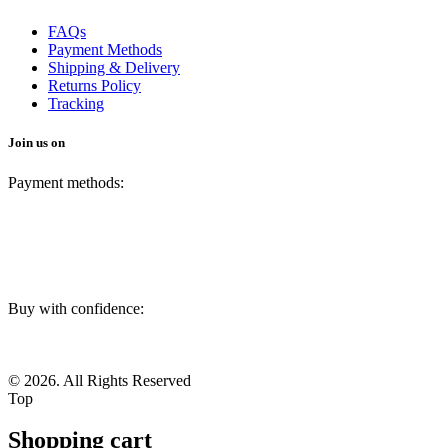
FAQs
Payment Methods
Shipping & Delivery
Returns Policy
Tracking
Join us on
Payment methods:
Buy with confidence:
© 2026. All Rights Reserved
Top
Shopping cart