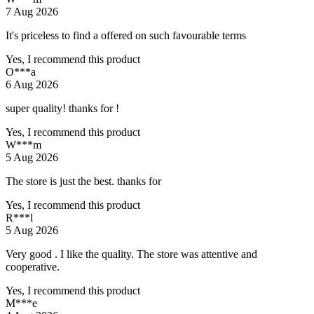
7 Aug 2026
It's priceless to find a offered on such favourable terms
Yes, I recommend this product
O***a
6 Aug 2026
super quality! thanks for !
Yes, I recommend this product
W***m
5 Aug 2026
The store is just the best. thanks for
Yes, I recommend this product
R***l
5 Aug 2026
Very good . I like the quality. The store was attentive and
cooperative.
Yes, I recommend this product
M***e