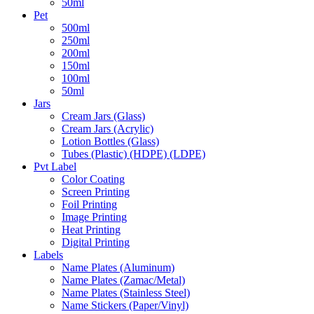
50ml
Pet
500ml
250ml
200ml
150ml
100ml
50ml
Jars
Cream Jars (Glass)
Cream Jars (Acrylic)
Lotion Bottles (Glass)
Tubes (Plastic) (HDPE) (LDPE)
Pvt Label
Color Coating
Screen Printing
Foil Printing
Image Printing
Heat Printing
Digital Printing
Labels
Name Plates (Aluminum)
Name Plates (Zamac/Metal)
Name Plates (Stainless Steel)
Name Stickers (Paper/Vinyl)