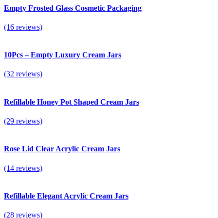
Empty Frosted Glass Cosmetic Packaging
(16 reviews)
10Pcs – Empty Luxury Cream Jars
(32 reviews)
Refillable Honey Pot Shaped Cream Jars
(29 reviews)
Rose Lid Clear Acrylic Cream Jars
(14 reviews)
Refillable Elegant Acrylic Cream Jars
(28 reviews)