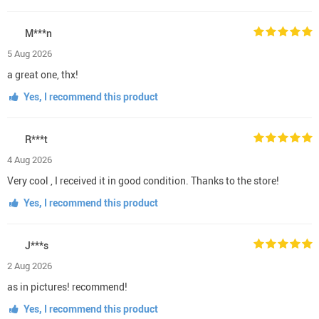
M***n
5 Aug 2026
a great one, thx!
Yes, I recommend this product
R***t
4 Aug 2026
Very cool , I received it in good condition. Thanks to the store!
Yes, I recommend this product
J***s
2 Aug 2026
as in pictures! recommend!
Yes, I recommend this product