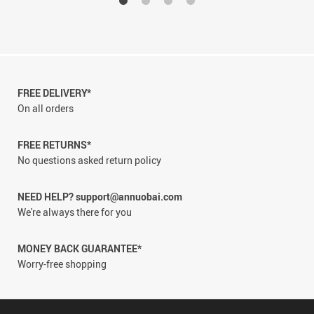
FREE DELIVERY*
On all orders
FREE RETURNS*
No questions asked return policy
NEED HELP? support@annuobai.com
We're always there for you
MONEY BACK GUARANTEE*
Worry-free shopping