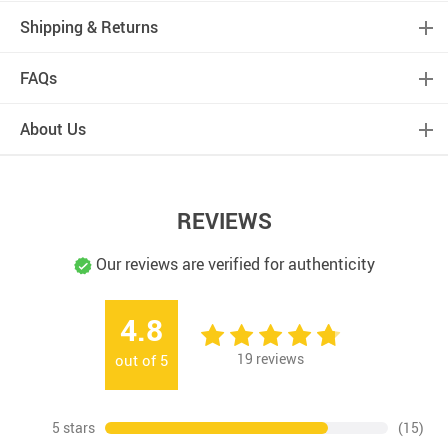
Shipping & Returns
FAQs
About Us
REVIEWS
Our reviews are verified for authenticity
4.8
19
reviews
out of
5
5 stars
(15)