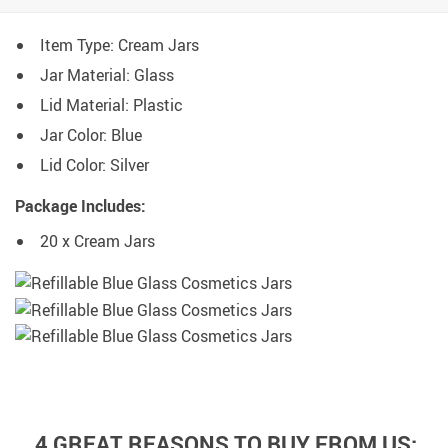
Item Type: Cream Jars
Jar Material: Glass
Lid Material: Plastic
Jar Color: Blue
Lid Color: Silver
Package Includes:
20 x Cream Jars
4 GREAT REASONS TO BUY FROM US: