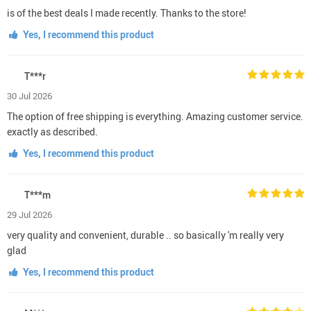
is of the best deals I made recently. Thanks to the store!
Yes, I recommend this product
T***r
30 Jul 2026
The option of free shipping is everything. Amazing customer service.
exactly as described.
Yes, I recommend this product
T***m
29 Jul 2026
very quality and convenient, durable .. so basically 'm really very
glad
Yes, I recommend this product