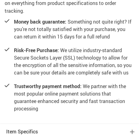
on everything from product specifications to order
tracking.
Money back guarantee:
Something not quite right? If
you’re not totally satisfied with your purchase, you
can return it within 15 days for a full refund
Risk-Free Purchase:
We utilize industry-standard
Secure Sockets Layer (SSL) technology to allow for
the encryption of all the sensitive information, so you
can be sure your details are completely safe with us
Trustworthy payment method:
We partner with the
most popular online payment solutions that
guarantee enhanced security and fast transaction
processing
Item Specifics