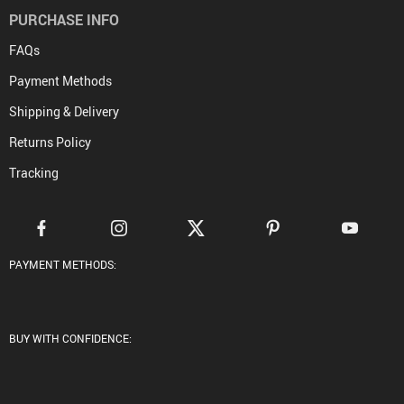
PURCHASE INFO
FAQs
Payment Methods
Shipping & Delivery
Returns Policy
Tracking
PAYMENT METHODS:
BUY WITH CONFIDENCE: