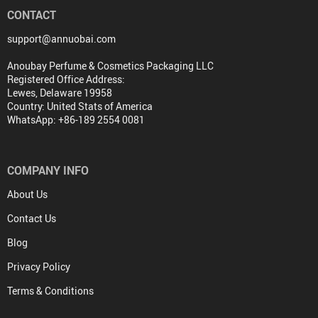
CONTACT
support@annuobai.com
Anoubay Perfume & Cosmetics Packaging LLC
Registered Office Address:
Lewes, Delaware 19958
Country: United Stats of America
WhatsApp: +86-189 2554 0081
COMPANY INFO
About Us
Contact Us
Blog
Privacy Policy
Terms & Conditions