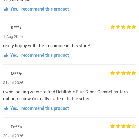
Yes, I recommend this product
K***y
1 Aug 2026
really happy with the , recommend this store!
Yes, I recommend this product
M***a
31 Jul 2026
i was looking where to find Refillable Blue Glass Cosmetics Jars
online, so now i'm really grateful to the seller
Yes, I recommend this product
O***a
30 Jul 2026