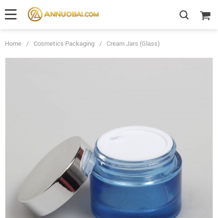
Home
/
Cosmetics Packaging
/
Cream Jars (Glass)