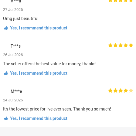
V***a
27 Jul 2026
Omg just beautiful
Yes, I recommend this product
T***s
26 Jul 2026
The seller offers the best value for money, thanks!
Yes, I recommend this product
M***e
24 Jul 2026
It's the lowest price for I've ever seen. Thank you so much!
Yes, I recommend this product