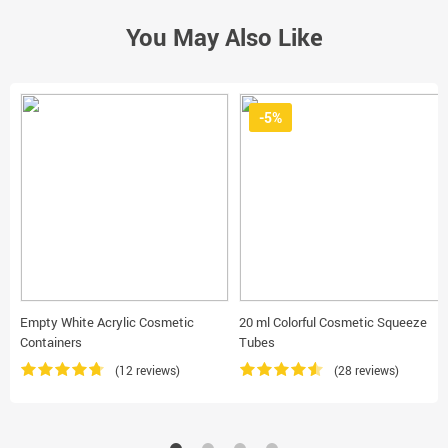
You May Also Like
-5%
Empty White Acrylic Cosmetic
20 ml Colorful Cosmetic Squeeze
Containers
Tubes
(12 reviews)
(28 reviews)