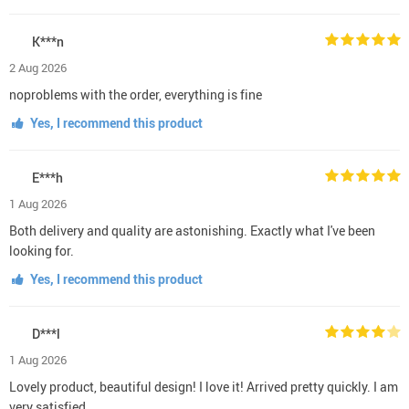
K***n
2 Aug 2026
noproblems with the order, everything is fine
Yes, I recommend this product
E***h
1 Aug 2026
Both delivery and quality are astonishing. Exactly what I've been
looking for.
Yes, I recommend this product
D***l
1 Aug 2026
Lovely product, beautiful design! I love it! Arrived pretty quickly. I am
very satisfied.