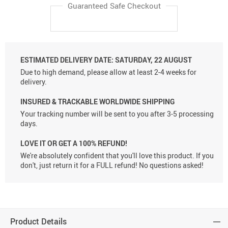
Guaranteed Safe Checkout
ESTIMATED DELIVERY DATE:
SATURDAY, 22 AUGUST
Due to high demand, please allow at least 2-4 weeks for
delivery.
INSURED & TRACKABLE WORLDWIDE SHIPPING
Your tracking number will be sent to you after 3-5 processing
days.
LOVE IT OR GET A 100% REFUND!
We're absolutely confident that you'll love this product. If you
don't, just return it for a FULL refund! No questions asked!
Product Details