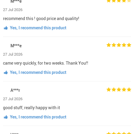
M***e
27 Jul 2026
recommend this ! good price and quality!
Yes, I recommend this product
M***e
27 Jul 2026
came very quickly, for two weeks. Thank You!!
Yes, I recommend this product
A***r
27 Jul 2026
good stuff, really happy with it
Yes, I recommend this product