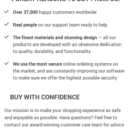
Over 37,000
happy customers worldwide
Real people
on our support team ready to help
The finest materials and stunning design
— all our
products are developed with an obsessive dedication
to quality, durability, and functionality
We use the most secure
online ordering systems on
the market, and are constantly improving our software
to make sure we offer the highest possible security
BUY WITH CONFIDENCE
Our mission is to make your shopping experience as safe
and enjoyable as possible. Have questions? Feel free to
contact our award-winning customer care team for advice