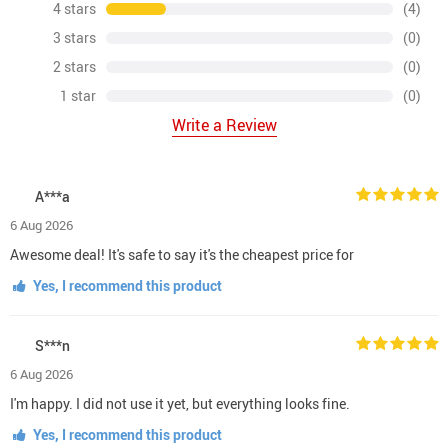
4 stars
(4)
3 stars
(0)
2 stars
(0)
1 star
(0)
Write a Review
A***a
6 Aug 2026
Awesome deal! It's safe to say it's the cheapest price for
Yes, I recommend this product
S***n
6 Aug 2026
I'm happy. I did not use it yet, but everything looks fine.
Yes, I recommend this product