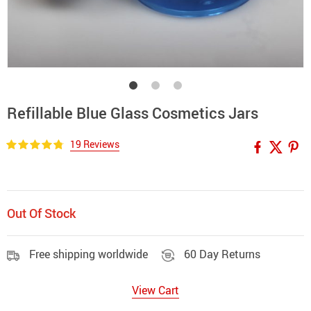
Refillable Blue Glass Cosmetics Jars
19 Reviews
Out Of Stock
Free shipping worldwide
60 Day Returns
View Cart