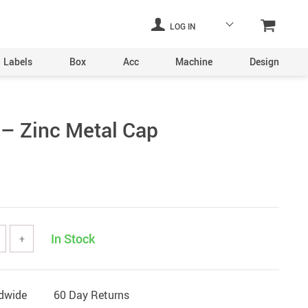
LOG IN
Labels
Box
Acc
Machine
Design
Laser Engraving Machine
– Zinc Metal Cap
Digital Printers
Industrial Plants
ine
Aerosol Machinery
achine
In Stock
+
ltering
ldwide
60 Day Returns
hine