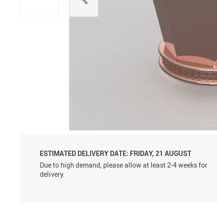
Aluminum Sprayer Pumps
6ml
ESTIMATED DELIVERY DATE:
FRIDAY, 21 AUGUST
Due to high demand, please allow at least 2-4 weeks for
delivery.