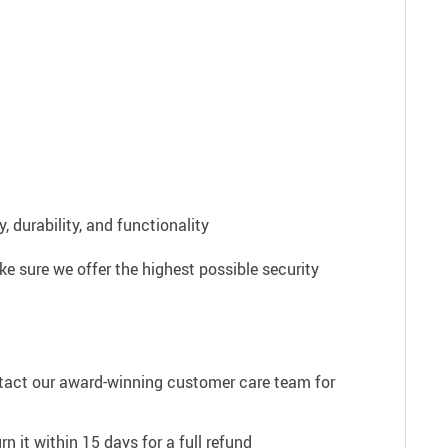
 durability, and functionality
e sure we offer the highest possible security
ntact our award-winning customer care team for
n it within 15 days for a full refund