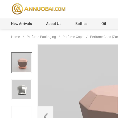
New Arrivals
About Us
Bottles
Oil
Home
/
Perfume Packaging
/
Perfume Caps
/
Perfume Caps (Za
Perfume Caps (Plastic)
Custom Orders
Perfume Caps (Leather)
100ml
Perfume Caps (ABS)
50ml
Perfume Caps (Aluminum)
30ml
Perfume Caps (Acrylic)
20ml
Perfume Caps (Wooden)
12ml
Perfume Caps (Surlyn)
6ml
Perfume Caps (Zamac/Metal)
3ml
Aluminum Collars
Vials