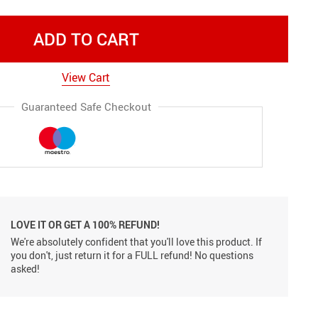
ADD TO CART
View Cart
Guaranteed Safe Checkout
LOVE IT OR GET A 100% REFUND!
We're absolutely confident that you'll love this product. If
you don't, just return it for a FULL refund! No questions
asked!