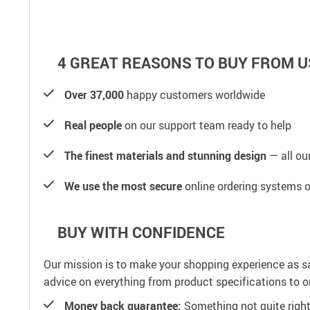
4 GREAT REASONS TO BUY FROM U
Over 37,000
happy customers worldwide
Real people
on our support team ready to help
The finest materials and stunning design
— all our
We use the most secure
online ordering systems o
BUY WITH CONFIDENCE
Our mission is to make your shopping experience as s
advice on everything from product specifications to or
Money back guarantee:
Something not quite right? 