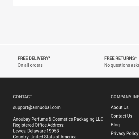
FREE DELIVERY*
FREE RETURNS*
On all orders
No questions aske
CONTACT
COMPANY IN
support@annuobai.com
About Us
Contact Us
Anoubay Perfume & Cosmetics Packaging LLC
Blog
Registered Office Address:
Lewes, Delaware 19958
Privacy Policy
Country: United Stats of America