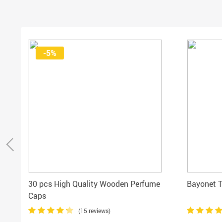
-5%
30 pcs High Quality Wooden Perfume
Bayonet 
Caps
(15 reviews)