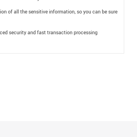
on of all the sensitive information, so you can be sure
ced security and fast transaction processing