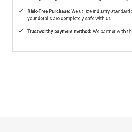
Risk-Free Purchase:
We utilize industry-standard 
your details are completely safe with us
Trustworthy payment method:
We partner with th