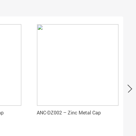
ap
ANC-DZ002 – Zinc Metal Cap