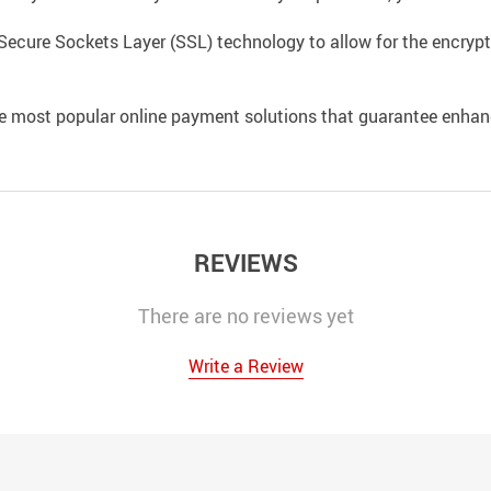
Secure Sockets Layer (SSL) technology to allow for the encrypti
e most popular online payment solutions that guarantee enhan
REVIEWS
There are no reviews yet
Write a Review