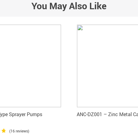
You May Also Like
Type Sprayer Pumps
ANC-DZ001 – Zinc Metal C
(16 reviews)