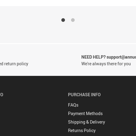
NEED HELP? support@annu
d return policy
We're always there for you
FO
PURCHASE INFO
FAQs
Payment Methods
Shipping & Delivery
Returns Policy