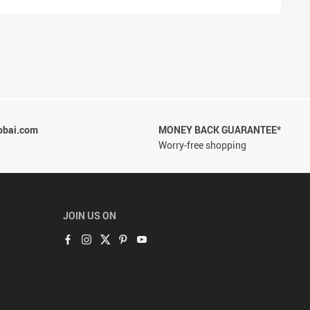
obai.com
MONEY BACK GUARANTEE*
Worry-free shopping
JOIN US ON