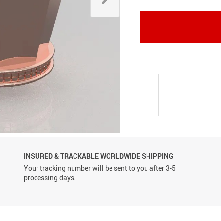
Conveyor Belts
INSURED & TRACKABLE WORLDWIDE SHIPPING
Your tracking number will be sent to you after 3-5
processing days.