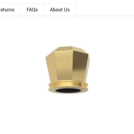
Returns
FAQs
About Us