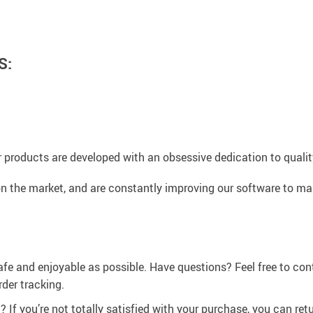
S:
 products are developed with an obsessive dedication to quality,
n the market, and are constantly improving our software to mak
afe and enjoyable as possible. Have questions? Feel free to co
der tracking.
If you’re not totally satisfied with your purchase, you can retur