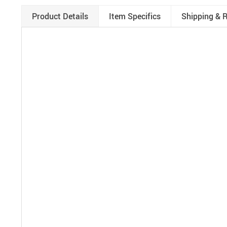
Product Details
Item Specifics
Shipping & 