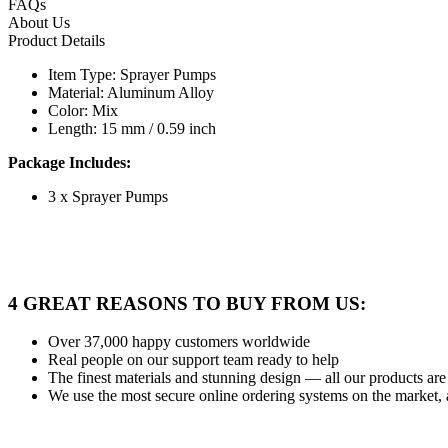
FAQs
About Us
Product Details
Item Type: Sprayer Pumps
Material: Aluminum Alloy
Color: Mix
Length: 15 mm / 0.59 inch
Package Includes:
3 x Sprayer Pumps
4 GREAT REASONS TO BUY FROM US:
Over 37,000
happy customers worldwide
Real people
on our support team ready to help
The finest materials and stunning design
— all our products are 
We use the most secure
online ordering systems on the market, 