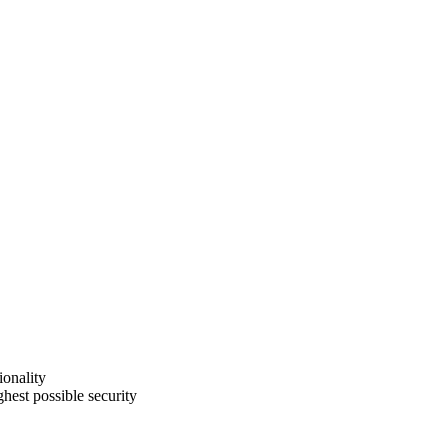
ionality
hest possible security