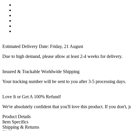
Estimated Delivery Date:
Friday, 21 August
Due to high demand, please allow at least 2-4 weeks for delivery.
Insured & Trackable Worldwide Shipping
Your tracking number will be sent to you after 3-5 processing days.
Love It or Get A 100% Refund!
We're absolutely confident that you'll love this product. If you don't,
Product Details
Item Specifics
Shipping & Returns