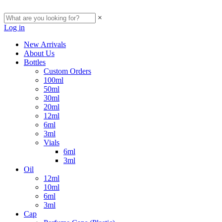
×
Log in
New Arrivals
About Us
Bottles
Custom Orders
100ml
50ml
30ml
20ml
12ml
6ml
3ml
Vials
6ml
3ml
Oil
12ml
10ml
6ml
3ml
Cap