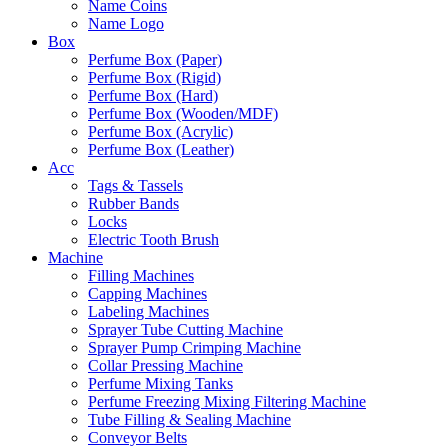
Name Coins
Name Logo
Box
Perfume Box (Paper)
Perfume Box (Rigid)
Perfume Box (Hard)
Perfume Box (Wooden/MDF)
Perfume Box (Acrylic)
Perfume Box (Leather)
Acc
Tags & Tassels
Rubber Bands
Locks
Electric Tooth Brush
Machine
Filling Machines
Capping Machines
Labeling Machines
Sprayer Tube Cutting Machine
Sprayer Pump Crimping Machine
Collar Pressing Machine
Perfume Mixing Tanks
Perfume Freezing Mixing Filtering Machine
Tube Filling & Sealing Machine
Conveyor Belts