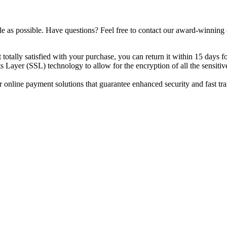
e as possible. Have questions? Feel free to contact our award-winning
totally satisfied with your purchase, you can return it within 15 days fo
 Layer (SSL) technology to allow for the encryption of all the sensitiv
 online payment solutions that guarantee enhanced security and fast tr