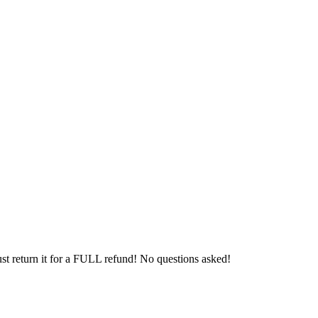
 just return it for a FULL refund! No questions asked!