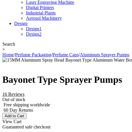
Laser Engraving Machine
Digital Printers
Industrial Plants
Aerosol Machinery
Design
Design1
Design2
Search
×
Home
/
Perfume Packaging
/
Perfume Caps
/
Aluminum Sprayer Pumps
Bayonet Type Sprayer Pumps
16 Reviews
Out of stock
Free shipping worldwide
60 Day Returns
Add to Cart
View Cart
Guaranteed safe checkout