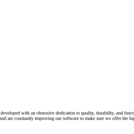
developed with an obsessive dedication to quality, durability, and funct
and are constantly improving our software to make sure we offer the hig