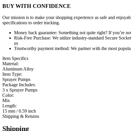
BUY WITH CONFIDENCE
Our mission is to make your shopping experience as safe and enjoyabl
specifications to order tracking.
Money back guarantee:
Something not quite right? If you’re not 
Risk-Free Purchase:
We utilize industry-standard Secure Sockets
us
Trustworthy payment method:
We partner with the most popular
Item Specifics
Material:
Aluminum Alloy
Item Type:
Sprayer Pumps
Package Includes:
3 x Sprayer Pumps
Color:
Mix
Length:
15 mm / 0.59 inch
Shipping & Returns
Shipping