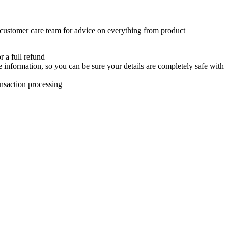
 customer care team for advice on everything from product
r a full refund
e information, so you can be sure your details are completely safe with
ansaction processing