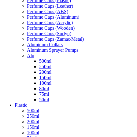
Perfume Caps (Plastic)
Perfume Caps (Leather)
Perfume Caps (ABS)
Perfume Caps (Aluminum)
Perfume Caps (Acrylic)
Perfume Caps (Wooden)
Perfume Caps (Surlyn)
Perfume Caps (Zamac/Metal)
Aluminum Collars
Aluminum Sprayer Pumps
Alu
500ml
250ml
200ml
150ml
100ml
80ml
75ml
50ml
Plastic
500ml
250ml
200ml
150ml
100ml