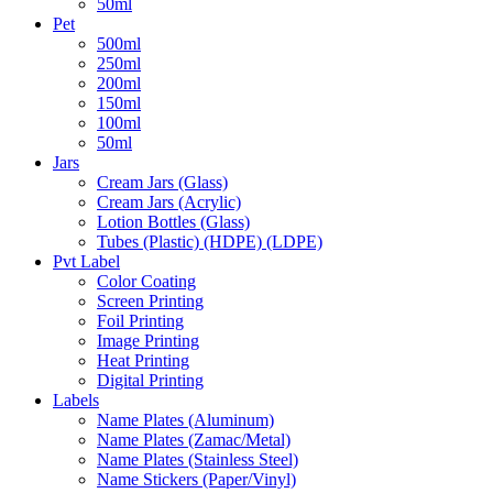
50ml
Pet
500ml
250ml
200ml
150ml
100ml
50ml
Jars
Cream Jars (Glass)
Cream Jars (Acrylic)
Lotion Bottles (Glass)
Tubes (Plastic) (HDPE) (LDPE)
Pvt Label
Color Coating
Screen Printing
Foil Printing
Image Printing
Heat Printing
Digital Printing
Labels
Name Plates (Aluminum)
Name Plates (Zamac/Metal)
Name Plates (Stainless Steel)
Name Stickers (Paper/Vinyl)