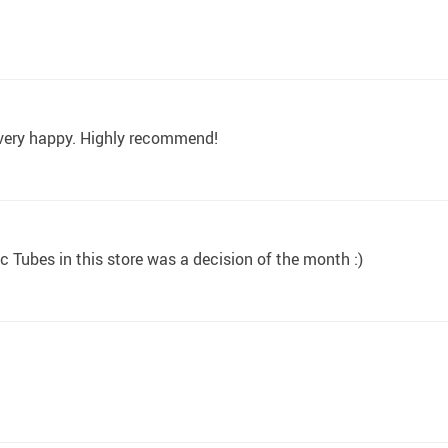
m very happy. Highly recommend!
 Tubes in this store was a decision of the month :)