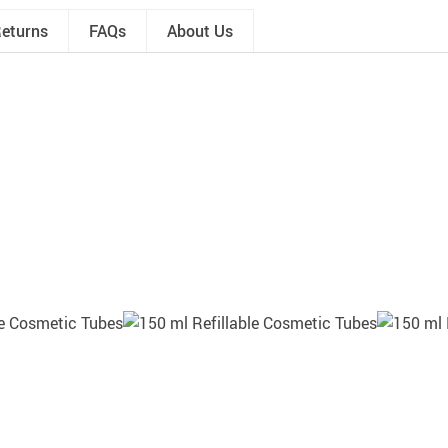
Returns
FAQs
About Us