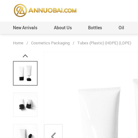
New Arrivals
About Us
Bottles
Oil
Home
/
Cosmetics Packaging
/
Tubes (Plastic) (HDPE) (LDPE)
Perfume Caps (Plastic)
Custom Orders
Perfume Caps (Leather)
100ml
Perfume Caps (ABS)
50ml
Perfume Caps (Aluminum)
30ml
Perfume Caps (Acrylic)
20ml
Perfume Caps (Wooden)
12ml
Perfume Caps (Surlyn)
6ml
Perfume Caps (Zamac/Metal)
3ml
Aluminum Collars
Vials