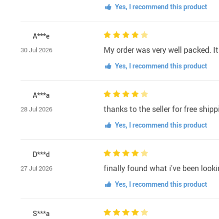
Yes, I recommend this product
A***e
My order was very well packed. It
30 Jul 2026
Yes, I recommend this product
A***a
thanks to the seller for free shi
28 Jul 2026
Yes, I recommend this product
D***d
finally found what i've been lookin
27 Jul 2026
Yes, I recommend this product
S***a