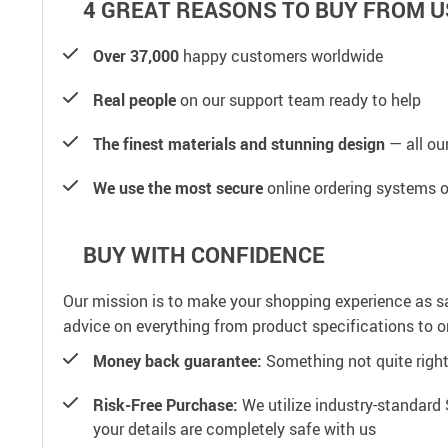
4 GREAT REASONS TO BUY FROM U
Over 37,000
happy customers worldwide
Real people
on our support team ready to help
The finest materials and stunning design
— all our
We use the most secure
online ordering systems o
BUY WITH CONFIDENCE
Our mission is to make your shopping experience as s
advice on everything from product specifications to or
Money back guarantee:
Something not quite right? 
Risk-Free Purchase:
We utilize industry-standard 
your details are completely safe with us