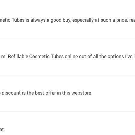
ic Tubes is always a good buy, especially at such a price. really
0 ml Refillable Cosmetic Tubes online out of all the options I've
discount is the best offer in this webstore
at.