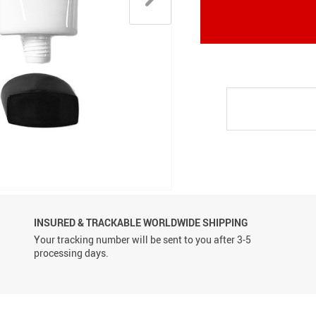
Conveyor Belts
INSURED & TRACKABLE WORLDWIDE SHIPPING
Your tracking number will be sent to you after 3-5
processing days.