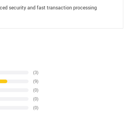
ced security and fast transaction processing
(3)
(9)
(0)
(0)
(0)