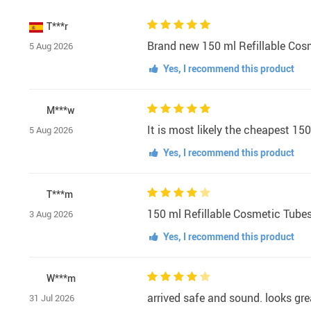
T***r
Brand new 150 ml Refillable Cosmet
5 Aug 2026
Yes, I recommend this product
M***w
It is most likely the cheapest 15
5 Aug 2026
Yes, I recommend this product
T***m
150 ml Refillable Cosmetic Tubes 
3 Aug 2026
Yes, I recommend this product
W***m
arrived safe and sound. looks gre
31 Jul 2026