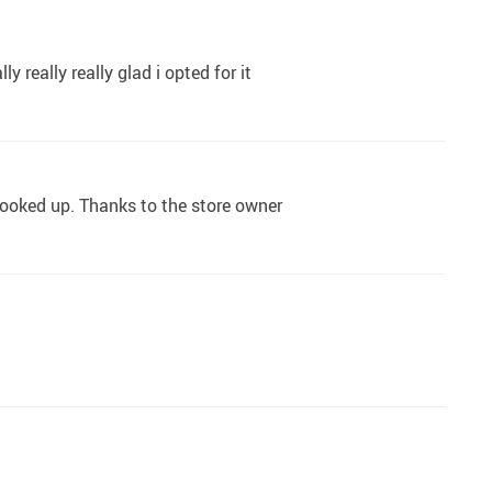
 really really glad i opted for it
 looked up. Thanks to the store owner