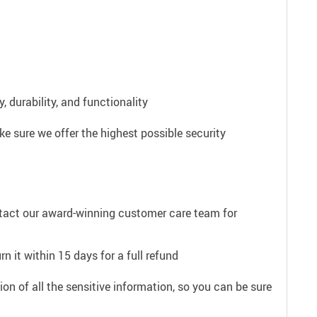
 durability, and functionality
e sure we offer the highest possible security
ntact our award-winning customer care team for
n it within 15 days for a full refund
on of all the sensitive information, so you can be sure