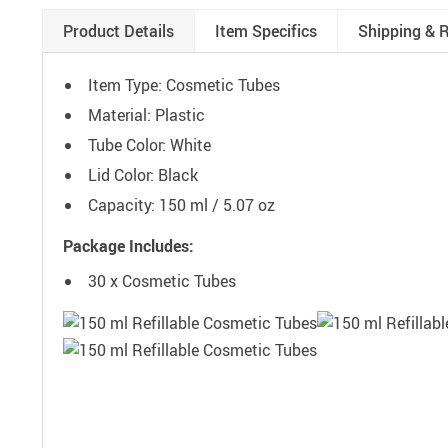
Product Details
Item Specifics
Shipping & 
Item Type: Cosmetic Tubes
Material: Plastic
Tube Color: White
Lid Color: Black
Capacity: 150 ml / 5.07 oz
Package Includes:
30 x Cosmetic Tubes