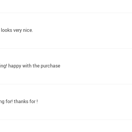
 looks very nice.
pping! happy with the purchase
g for! thanks for !