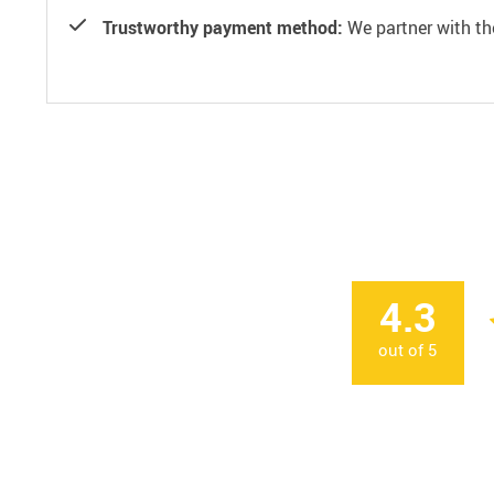
Trustworthy payment method:
We partner with th
4.3
out of
5