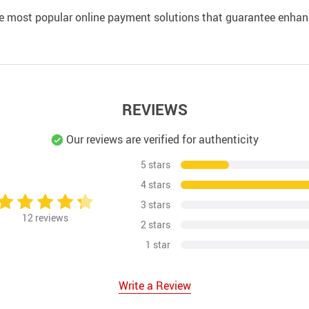
e most popular online payment solutions that guarantee enhan
REVIEWS
Our reviews are verified for authenticity
5 stars
4 stars
3 stars
12
reviews
2 stars
1 star
Write a Review