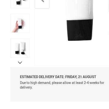
Aluminum Sprayer Pumps
6ml
ESTIMATED DELIVERY DATE:
FRIDAY, 21 AUGUST
Due to high demand, please allow at least 2-4 weeks for
delivery.