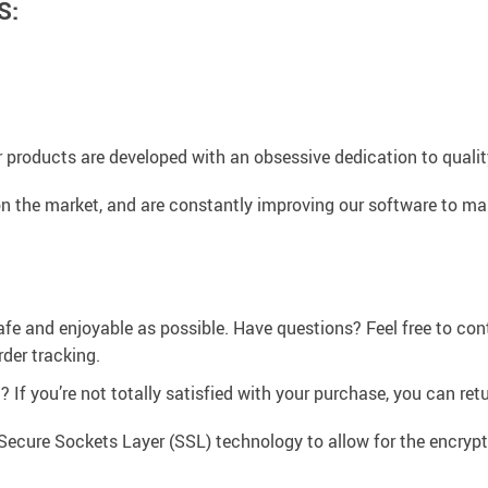
S:
 products are developed with an obsessive dedication to quality,
n the market, and are constantly improving our software to mak
afe and enjoyable as possible. Have questions? Feel free to co
der tracking.
If you’re not totally satisfied with your purchase, you can retur
Secure Sockets Layer (SSL) technology to allow for the encrypti