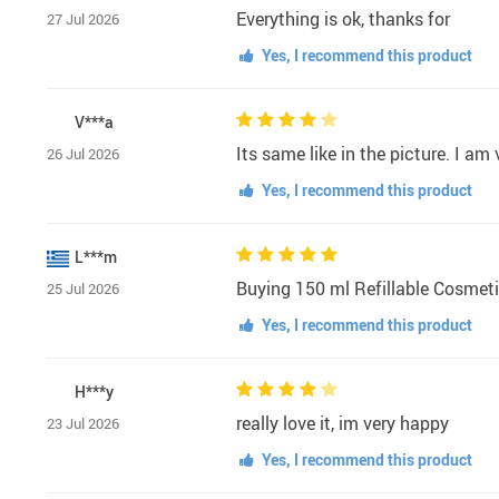
Everything is ok, thanks for
27 Jul 2026
Yes, I recommend this product
V***a
Its same like in the picture. I a
26 Jul 2026
Yes, I recommend this product
L***m
Buying 150 ml Refillable Cosmetic
25 Jul 2026
Yes, I recommend this product
H***y
really love it, im very happy
23 Jul 2026
Yes, I recommend this product