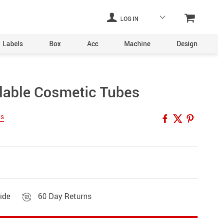
LOG IN
Labels
Box
Acc
Machine
Design
Laser Engraving Machine
llable Cosmetic Tubes
Digital Printers
ws
Industrial Plants
ine
Aerosol Machinery
achine
ide
60 Day Returns
ltering
hine