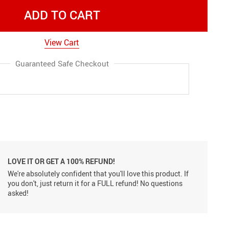
ADD TO CART
View Cart
Guaranteed Safe Checkout
LOVE IT OR GET A 100% REFUND!
We're absolutely confident that you'll love this product. If
you don't, just return it for a FULL refund! No questions
asked!