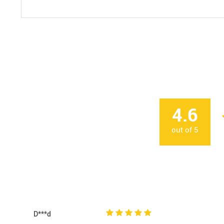
4.6
out of
5
D***d