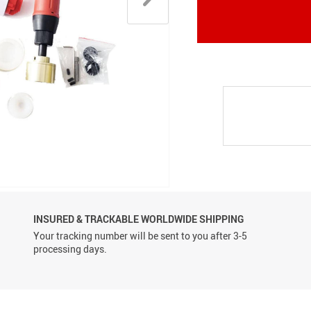
Conveyor Belts
INSURED & TRACKABLE WORLDWIDE SHIPPING
Your tracking number will be sent to you after 3-5
processing days.