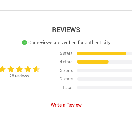
REVIEWS
Our reviews are verified for authenticity
5 stars
4 stars
3 stars
28
reviews
2 stars
1 star
Write a Review