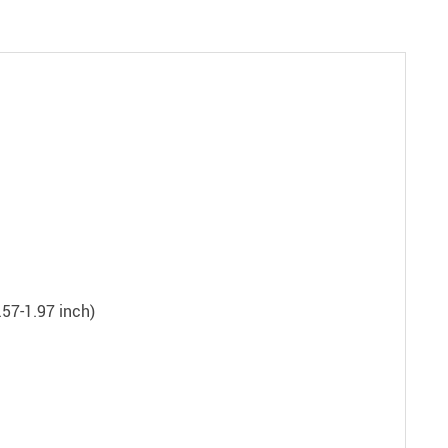
.57-1.97 inch)