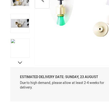
Aluminum Sprayer Pumps
6ml
ESTIMATED DELIVERY DATE:
SUNDAY, 23 AUGUST
Due to high demand, please allow at least 2-4 weeks for
delivery.