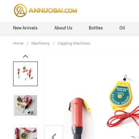
New Arrivals
About Us
Bottles
Oil
Home
/
Machinery
/
Capping Machines
Perfume Caps (Plastic)
Custom Orders
Perfume Caps (Leather)
100ml
Perfume Caps (ABS)
50ml
Perfume Caps (Aluminum)
30ml
Perfume Caps (Acrylic)
20ml
Perfume Caps (Wooden)
12ml
Perfume Caps (Surlyn)
6ml
Perfume Caps (Zamac/Metal)
3ml
Aluminum Collars
Vials