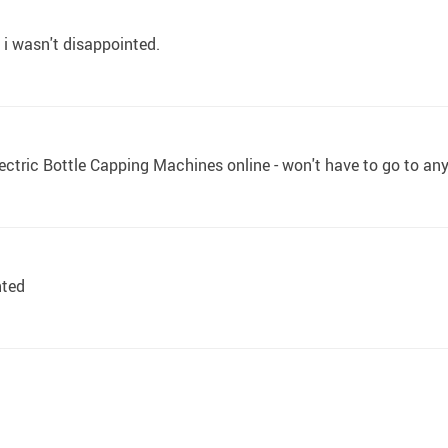
r. i wasn't disappointed.
ctric Bottle Capping Machines online - won't have to go to an
nted