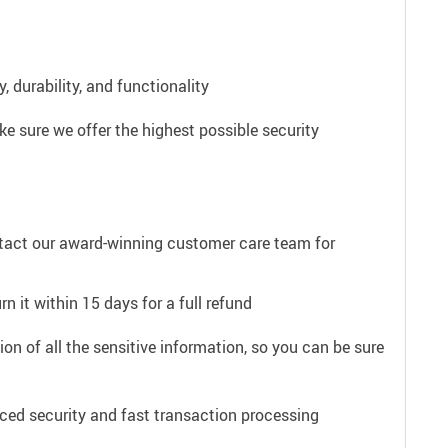
 durability, and functionality
e sure we offer the highest possible security
ntact our award-winning customer care team for
n it within 15 days for a full refund
on of all the sensitive information, so you can be sure
ced security and fast transaction processing