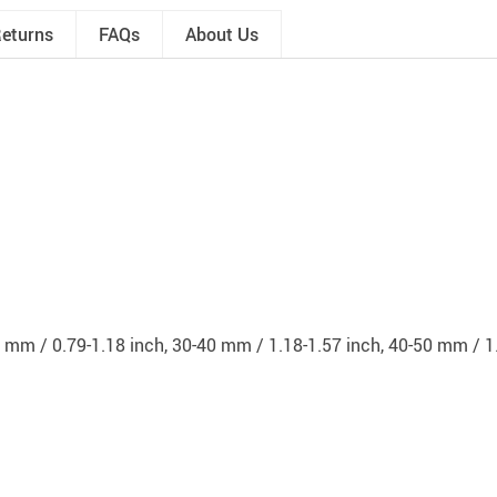
Returns
FAQs
About Us
 mm / 0.79-1.18 inch, 30-40 mm / 1.18-1.57 inch, 40-50 mm / 1