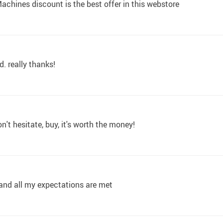
achines discount is the best offer in this webstore
d. really thanks!
n't hesitate, buy, it's worth the money!
, and all my expectations are met