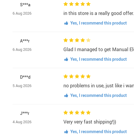
S***a
in this store is a really good offe
6 Aug 2026
Yes, I recommend this product
A***r
Glad I managed to get Manual Ele
6 Aug 2026
Yes, I recommend this product
D***d
no problems in use, just like i wa
5 Aug 2026
Yes, I recommend this product
J***r
Very very fast shipping!))
4 Aug 2026
Yes, I recommend this product