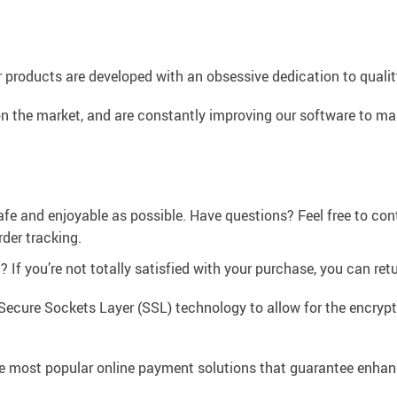
 products are developed with an obsessive dedication to quality,
n the market, and are constantly improving our software to mak
afe and enjoyable as possible. Have questions? Feel free to co
der tracking.
If you’re not totally satisfied with your purchase, you can retur
Secure Sockets Layer (SSL) technology to allow for the encrypti
e most popular online payment solutions that guarantee enhan