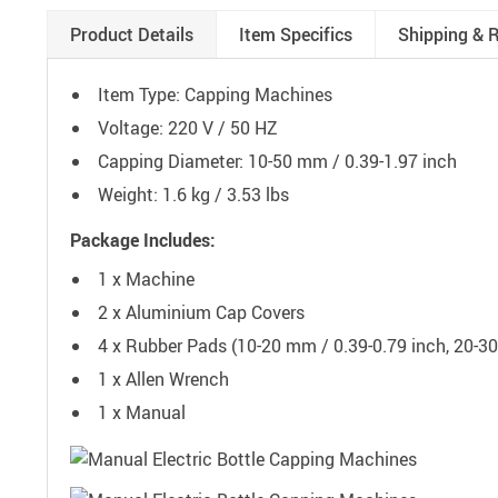
Product Details
Item Specifics
Shipping & 
Item Type: Capping Machines
Voltage: 220 V / 50 HZ
Capping Diameter: 10-50 mm / 0.39-1.97 inch
Weight: 1.6 kg / 3.53 lbs
Package Includes:
1 x Machine
2 x Aluminium Cap Covers
4 x Rubber Pads (10-20 mm / 0.39-0.79 inch, 20-30
1 x Allen Wrench
1 x Manual