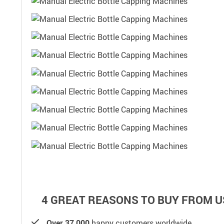
4 GREAT REASONS TO BUY FROM U
Over 37,000
happy customers worldwide