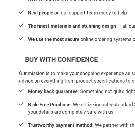
Real people
on our support team ready to help
The finest materials and stunning design
— all our
We use the most secure
online ordering systems o
BUY WITH CONFIDENCE
Our mission is to make your shopping experience as s
advice on everything from product specifications to or
Money back guarantee:
Something not quite right? 
Risk-Free Purchase:
We utilize industry-standard 
your details are completely safe with us
Trustworthy payment method:
We partner with th