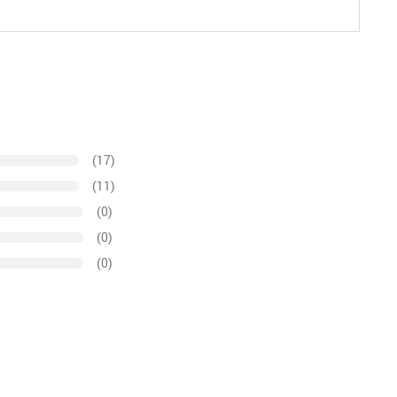
(17)
(11)
(0)
(0)
(0)