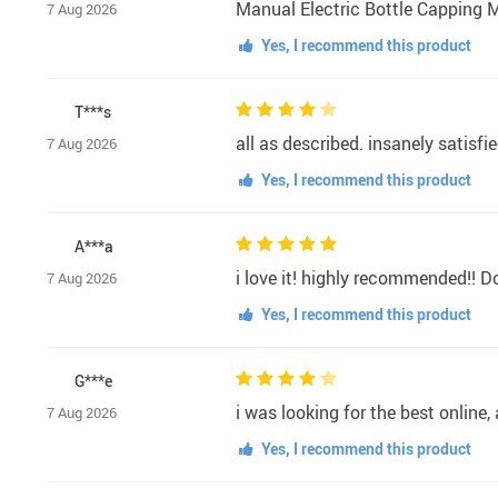
Manual Electric Bottle Capping M
7 Aug 2026
Yes, I recommend this product
T***s
all as described. insanely satisfie
7 Aug 2026
Yes, I recommend this product
A***a
i love it! highly recommended!! Do
7 Aug 2026
Yes, I recommend this product
G***e
i was looking for the best online
7 Aug 2026
Yes, I recommend this product