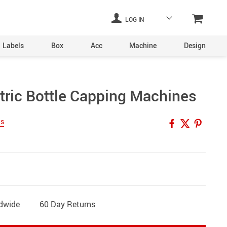
LOG IN
Labels
Box
Acc
Machine
Design
Laser Engraving Machine
tric Bottle Capping Machines
Digital Printers
ws
Industrial Plants
ine
Aerosol Machinery
achine
ldwide
60 Day Returns
ltering
hine