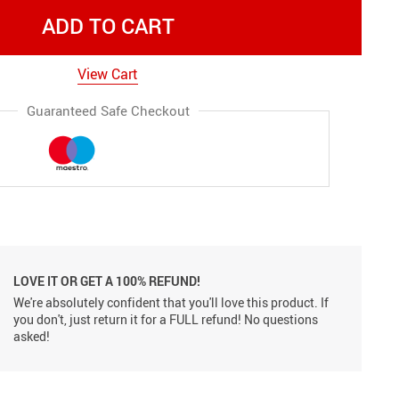
ADD TO CART
View Cart
Guaranteed Safe Checkout
LOVE IT OR GET A 100% REFUND!
We're absolutely confident that you'll love this product. If
you don't, just return it for a FULL refund! No questions
asked!