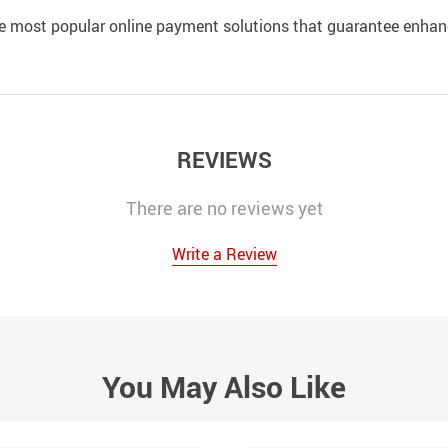
e most popular online payment solutions that guarantee enhan
REVIEWS
There are no reviews yet
Write a Review
You May Also Like