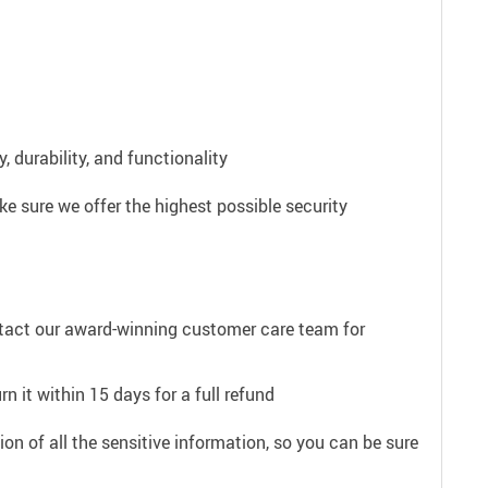
 durability, and functionality
e sure we offer the highest possible security
ntact our award-winning customer care team for
n it within 15 days for a full refund
on of all the sensitive information, so you can be sure