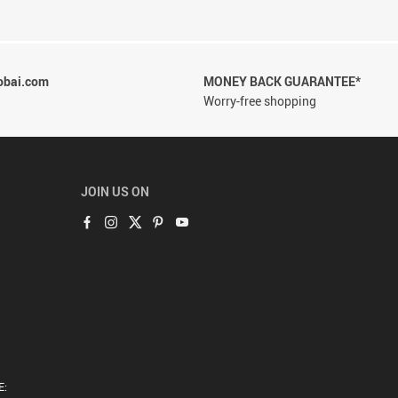
obai.com
MONEY BACK GUARANTEE*
Worry-free shopping
JOIN US ON
E: