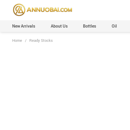
New Arrivals
About Us
Bottles
Oil
Home
/
Ready Stocks
Perfume Caps (Plastic)
Custom Orders
Perfume Caps (Leather)
100ml
Perfume Caps (ABS)
50ml
Perfume Caps (Aluminum)
30ml
Perfume Caps (Acrylic)
20ml
Perfume Caps (Wooden)
12ml
Perfume Caps (Surlyn)
6ml
Perfume Caps (Zamac/Metal)
3ml
Aluminum Collars
Vials