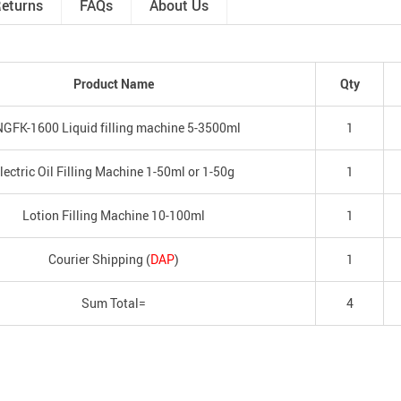
Returns
FAQs
About Us
Product Name
Qty
GFK-1600 Liquid filling machine 5-3500ml
1
lectric Oil Filling Machine 1-50ml or 1-50g
1
Lotion Filling Machine 10-100ml
1
Courier Shipping (
DAP
)
1
Sum Total=
4