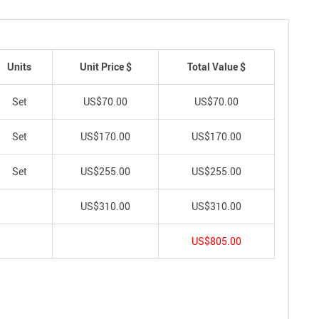
Units
Unit Price $
Total Value $
Set
US$70.00
US$70.00
Set
US$170.00
US$170.00
Set
US$255.00
US$255.00
US$310.00
US$310.00
US$805.00