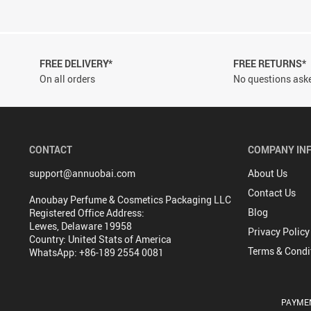
FREE DELIVERY*
FREE RETURNS*
On all orders
No questions aske
CONTACT
COMPANY IN
support@annuobai.com
About Us
Contact Us
Anoubay Perfume & Cosmetics Packaging LLC
Blog
Registered Office Address:
Lewes, Delaware 19958
Privacy Policy
Country: United Stats of America
Terms & Condi
WhatsApp: +86-189 2554 0081
PAYME