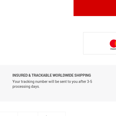
Conveyor Belts
INSURED & TRACKABLE WORLDWIDE SHIPPING
Your tracking number will be sent to you after 3-5
processing days.