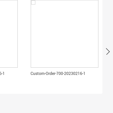
6-1
Custom-Order-700-20230216-1