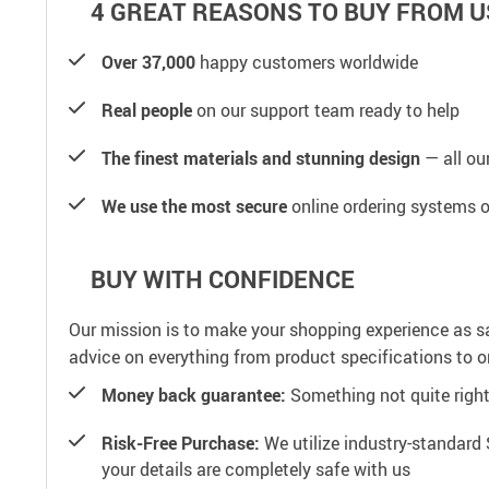
4 GREAT REASONS TO BUY FROM U
Over 37,000
happy customers worldwide
Real people
on our support team ready to help
The finest materials and stunning design
— all our
We use the most secure
online ordering systems o
BUY WITH CONFIDENCE
Our mission is to make your shopping experience as s
advice on everything from product specifications to or
Money back guarantee:
Something not quite right? 
Risk-Free Purchase:
We utilize industry-standard 
your details are completely safe with us