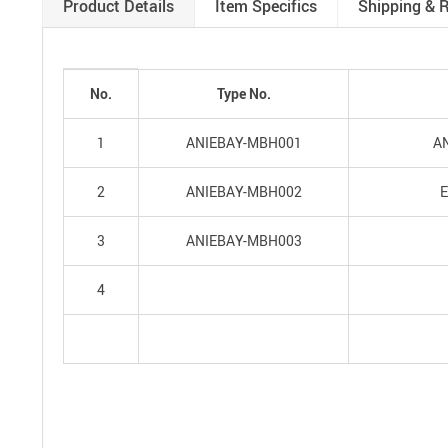
Product Details
Item Specifics
Shipping & 
No.
Type No.
1
ANIEBAY-MBH001
AN
2
ANIEBAY-MBH002
E
3
ANIEBAY-MBH003
4