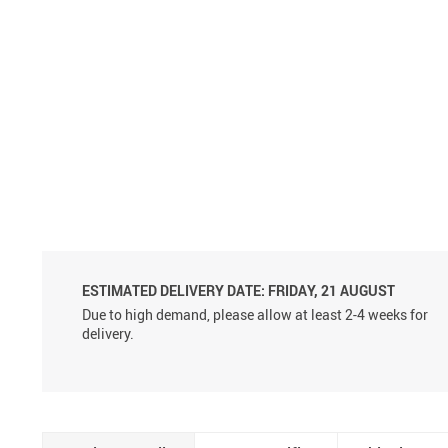
Aluminum Sprayer Pumps
6ml
ESTIMATED DELIVERY DATE:
FRIDAY, 21 AUGUST
Due to high demand, please allow at least 2-4 weeks for
delivery.