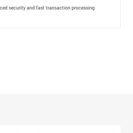
ced security and fast transaction processing