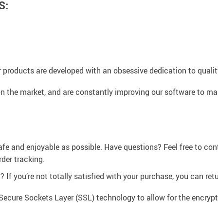
S:
 products are developed with an obsessive dedication to quality,
n the market, and are constantly improving our software to mak
afe and enjoyable as possible. Have questions? Feel free to co
der tracking.
If you’re not totally satisfied with your purchase, you can retur
Secure Sockets Layer (SSL) technology to allow for the encrypti