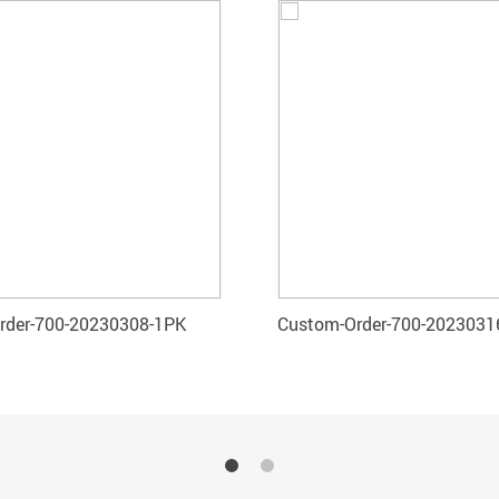
rder-700-20230308-1PK
Custom-Order-700-2023031