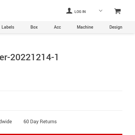
LOG IN
Labels
Box
Acc
Machine
Design
Laser Engraving Machine
er-20221214-1
Digital Printers
Industrial Plants
ine
Aerosol Machinery
achine
ldwide
60 Day Returns
ltering
hine