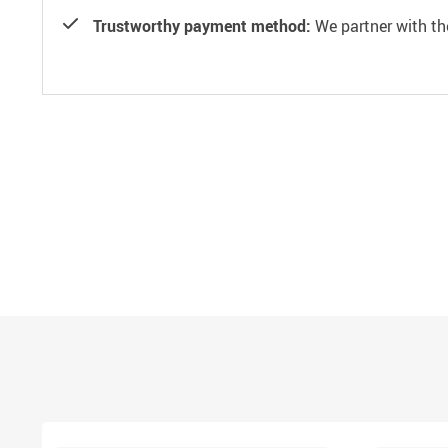
Trustworthy payment method:
We partner with th