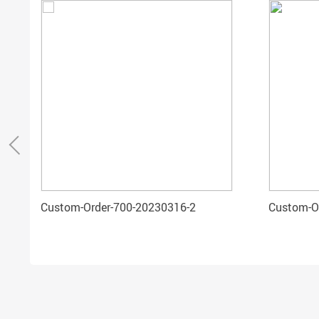
Custom-Order-700-20230316-2
Custom-O