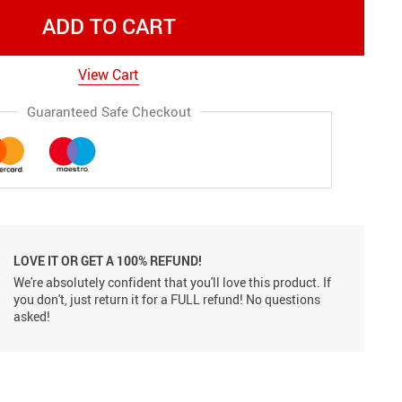
ADD TO CART
View Cart
Guaranteed Safe Checkout
LOVE IT OR GET A 100% REFUND!
We're absolutely confident that you'll love this product. If
you don't, just return it for a FULL refund! No questions
asked!