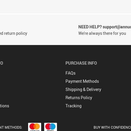
NEED HELP? support@annu
d return policy
We're always there for you
FO
PURCHASE INFO
FAQs
Payment Methods
Shipping & Delivery
Returns Policy
tions
Tracking
NT METHODS:
BUY WITH CONFIDENC