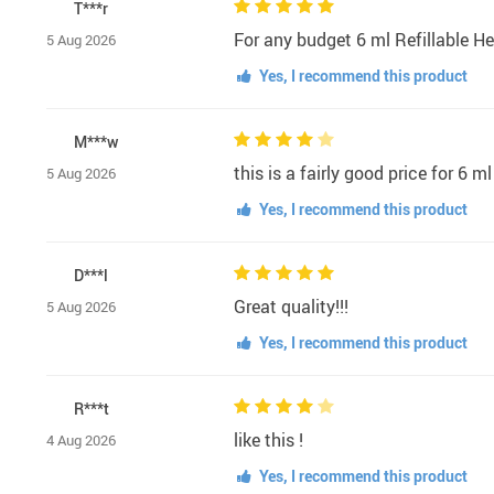
T***r
For any budget 6 ml Refillable 
5 Aug 2026
Yes, I recommend this product
M***w
this is a fairly good price for 6 
5 Aug 2026
Yes, I recommend this product
D***l
Great quality!!!
5 Aug 2026
Yes, I recommend this product
R***t
like this !
4 Aug 2026
Yes, I recommend this product