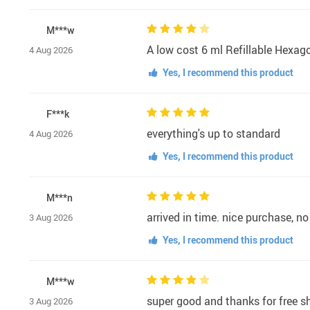
M***w
A low cost 6 ml Refillable Hexag
4 Aug 2026
Yes, I recommend this product
F***k
everything's up to standard
4 Aug 2026
Yes, I recommend this product
M***n
arrived in time. nice purchase,
3 Aug 2026
Yes, I recommend this product
M***w
super good and thanks for free s
3 Aug 2026