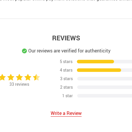
REVIEWS
Our reviews are verified for authenticity
5 stars
4 stars
3 stars
33
reviews
2 stars
1 star
Write a Review