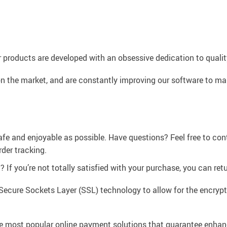
 products are developed with an obsessive dedication to quality,
n the market, and are constantly improving our software to mak
afe and enjoyable as possible. Have questions? Feel free to co
der tracking.
If you’re not totally satisfied with your purchase, you can retur
Secure Sockets Layer (SSL) technology to allow for the encrypti
e most popular online payment solutions that guarantee enhan