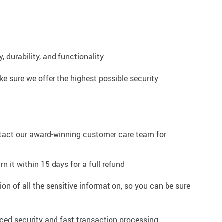
 durability, and functionality
e sure we offer the highest possible security
ntact our award-winning customer care team for
n it within 15 days for a full refund
on of all the sensitive information, so you can be sure
ced security and fast transaction processing