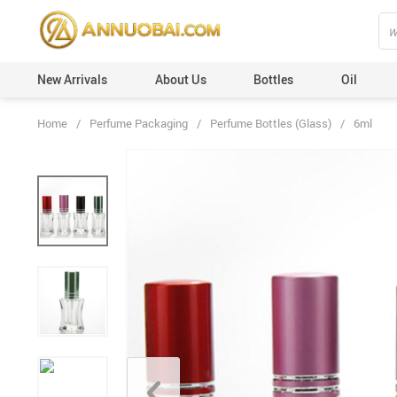
New Arrivals
About Us
Bottles
Oil
Home
/
Perfume Packaging
/
Perfume Bottles (Glass)
/
6ml
Perfume Caps (Plastic)
Custom Orders
Perfume Caps (Leather)
100ml
Perfume Caps (ABS)
50ml
Perfume Caps (Aluminum)
30ml
Perfume Caps (Acrylic)
20ml
Perfume Caps (Wooden)
12ml
Perfume Caps (Surlyn)
6ml
Perfume Caps (Zamac/Metal)
3ml
Aluminum Collars
Vials