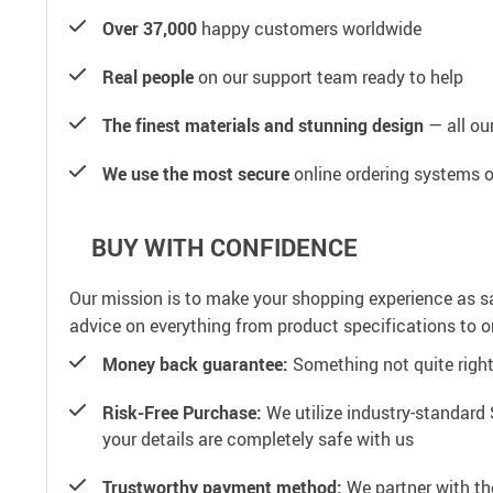
Over 37,000
happy customers worldwide
Real people
on our support team ready to help
The finest materials and stunning design
— all our
We use the most secure
online ordering systems o
BUY WITH CONFIDENCE
Our mission is to make your shopping experience as s
advice on everything from product specifications to or
Money back guarantee:
Something not quite right? 
Risk-Free Purchase:
We utilize industry-standard 
your details are completely safe with us
Trustworthy payment method:
We partner with th