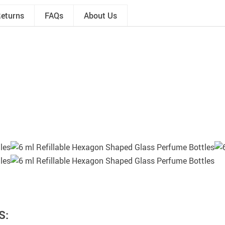
Returns
FAQs
About Us
S: