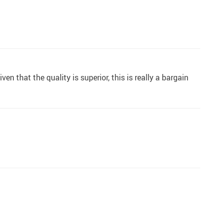
en that the quality is superior, this is really a bargain