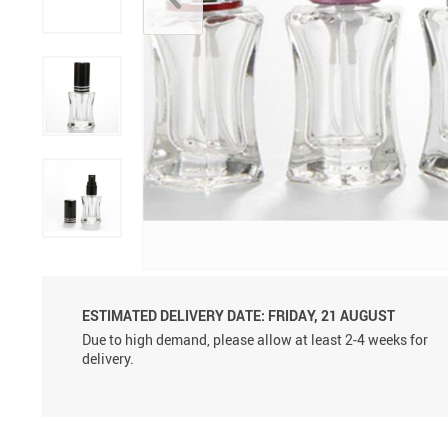
Aluminum Sprayer Pumps
6ml
ESTIMATED DELIVERY DATE:
FRIDAY, 21 AUGUST
Due to high demand, please allow at least 2-4 weeks for
delivery.