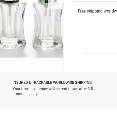
Conveyor Belts
Free shipping worldw
INSURED & TRACKABLE WORLDWIDE SHIPPING
Your tracking number will be sent to you after 3-5
processing days.