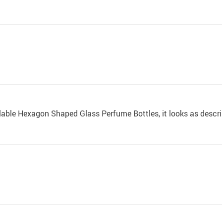
fillable Hexagon Shaped Glass Perfume Bottles, it looks as descr