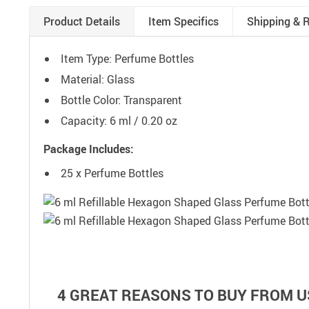
Product Details
Item Specifics
Shipping & 
Item Type: Perfume Bottles
Material: Glass
Bottle Color: Transparent
Capacity: 6 ml / 0.20 oz
Package Includes:
25 x Perfume Bottles
4 GREAT REASONS TO BUY FROM U