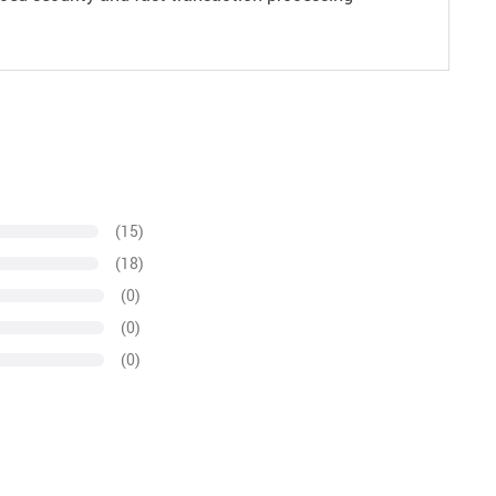
(15)
(18)
(0)
(0)
(0)