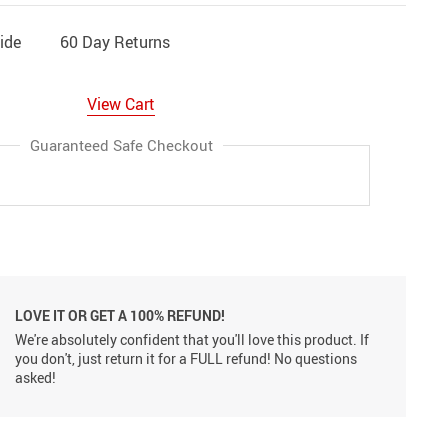
ide
60 Day Returns
View Cart
Guaranteed Safe Checkout
LOVE IT OR GET A 100% REFUND!
We're absolutely confident that you'll love this product. If
you don't, just return it for a FULL refund! No questions
asked!