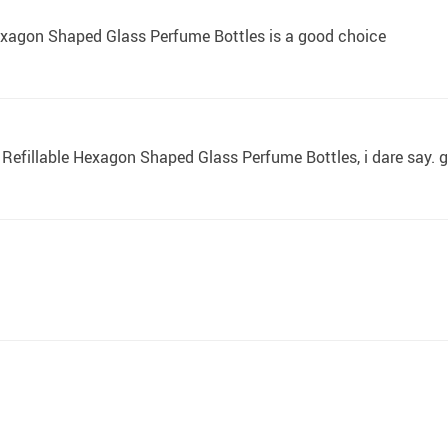
Hexagon Shaped Glass Perfume Bottles is a good choice
ml Refillable Hexagon Shaped Glass Perfume Bottles, i dare say. giv