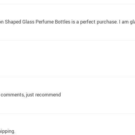
on Shaped Glass Perfume Bottles is a perfect purchase. I am g
 no comments, just recommend
hipping.