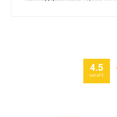
4.5
out of
5