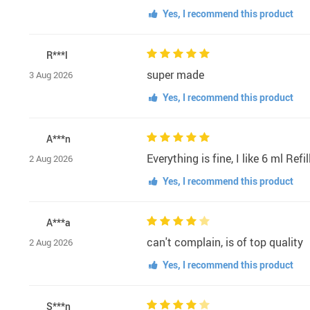
Yes, I recommend this product
R***l
super made
3 Aug 2026
Yes, I recommend this product
A***n
Everything is fine, I like 6 ml Re
2 Aug 2026
Yes, I recommend this product
A***a
can't complain, is of top quality
2 Aug 2026
Yes, I recommend this product
S***n