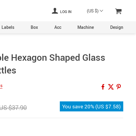
(US $)
LOG IN
Labels
Box
Acc
Machine
Design
Laser Engraving Machine
able Hexagon Shaped Glass
Digital Printers
tles
Industrial Plants
ine
Aerosol Machinery
ws
achine
You save
20%
(
US $7.58
)
US $37.90
ltering
hine