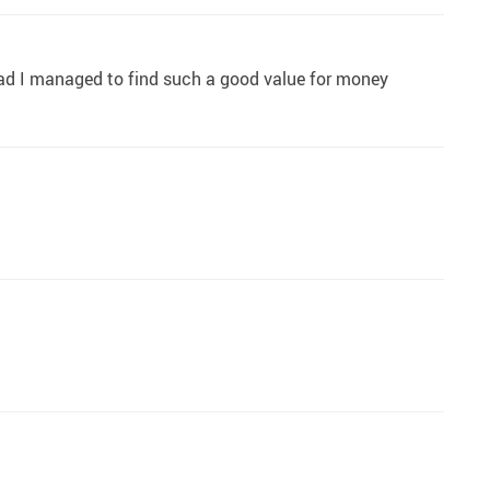
lad I managed to find such a good value for money