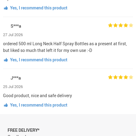
Yes, I recommend this product
S***a
27 Jul 2026
ordered 500 ml Long Neck Half Spray Bottles as a present at first,
but liked so much that left it for my own use :-D
Yes, I recommend this product
J***a
25 Jul 2026
Good product, nice and safe delivery
Yes, I recommend this product
FREE DELIVERY*