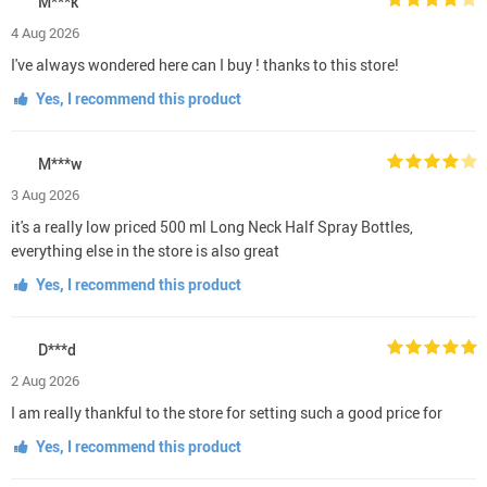
M***k
4 Aug 2026
I've always wondered here can I buy ! thanks to this store!
Yes, I recommend this product
M***w
3 Aug 2026
it's a really low priced 500 ml Long Neck Half Spray Bottles,
everything else in the store is also great
Yes, I recommend this product
D***d
2 Aug 2026
I am really thankful to the store for setting such a good price for
Yes, I recommend this product