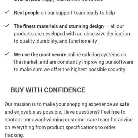
Real people
on our support team ready to help
The finest materials and stunning design
— all our
products are developed with an obsessive dedication
to quality, durability, and functionality
We use the most secure
online ordering systems on
the market, and are constantly improving our software
to make sure we offer the highest possible security
BUY WITH CONFIDENCE
Our mission is to make your shopping experience as safe
and enjoyable as possible. Have questions? Feel free to
contact our award-winning customer care team for advice
on everything from product specifications to order
tracking.