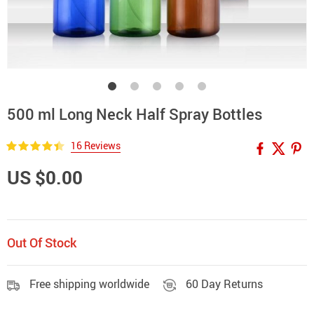
500 ml Long Neck Half Spray Bottles
16 Reviews
US $0.00
Out Of Stock
Free shipping worldwide
60 Day Returns