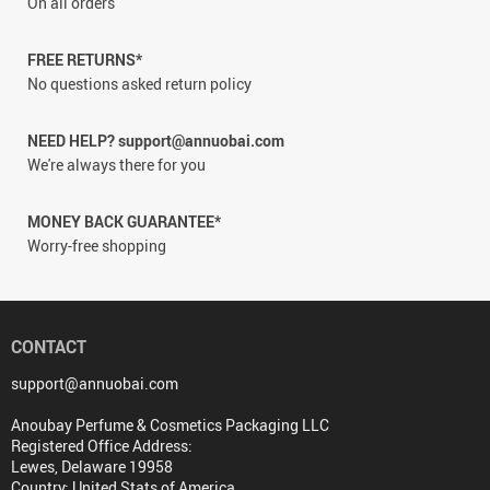
On all orders
FREE RETURNS*
No questions asked return policy
NEED HELP? support@annuobai.com
We're always there for you
MONEY BACK GUARANTEE*
Worry-free shopping
CONTACT
support@annuobai.com
Anoubay Perfume & Cosmetics Packaging LLC
Registered Office Address:
Lewes, Delaware 19958
Country: United Stats of America