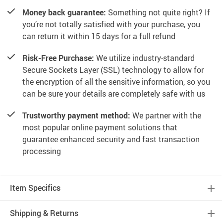
Money back guarantee:
Something not quite right? If
you’re not totally satisfied with your purchase, you
can return it within 15 days for a full refund
Risk-Free Purchase:
We utilize industry-standard
Secure Sockets Layer (SSL) technology to allow for
the encryption of all the sensitive information, so you
can be sure your details are completely safe with us
Trustworthy payment method:
We partner with the
most popular online payment solutions that
guarantee enhanced security and fast transaction
processing
Item Specifics
Shipping & Returns