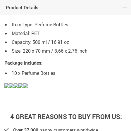
Product Details
Item Type: Perfume Bottles
Material: PET
Capacity: 500 ml / 16.91 oz
Size: 220 x 70 mm / 8.66 x 2.76 inch
Package Includes:
10 x Perfume Bottles
4 GREAT REASONS TO BUY FROM US:
Over 37,000
happy customers worldwide