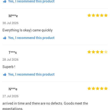
Yes, I recommend this product
M***e
30 Jul 2026
Everything Is okay) came quickly
Yes, I recommend this product
T***s
28 Jul 2026
Superb !
Yes, I recommend this product
N***e
27 Jul 2026
arrived in time and there are no defects. Goods meet the
expectations.