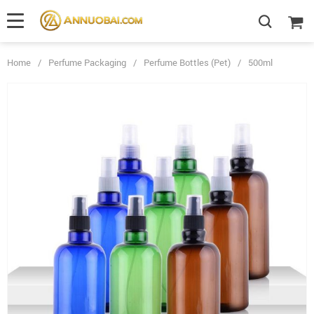
Home
/
Perfume Packaging
/
Perfume Bottles (Pet)
/
500ml