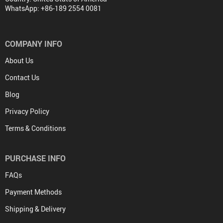
WhatsApp: +86-189 2554 0081
COMPANY INFO
About Us
Contact Us
Blog
Privacy Policy
Terms & Conditions
PURCHASE INFO
FAQs
Payment Methods
Shipping & Delivery