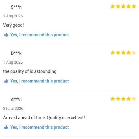
S***n
2 Aug 2026
Very good!
Yes, I recommend this product
D***k
1 Aug 2026
the quality of is astounding
Yes, I recommend this product
A***n
31 Jul 2026
Arrived ahead of time. Quality is excellent!
Yes, I recommend this product