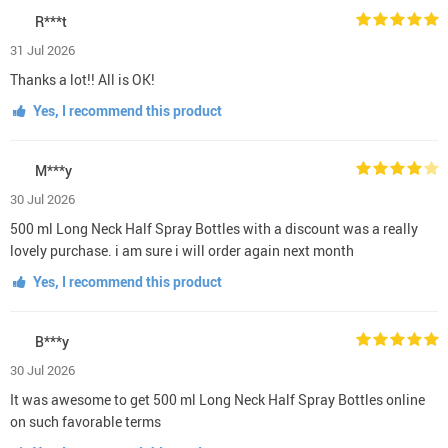
R***t
31 Jul 2026
Thanks a lot!! All is OK!
Yes, I recommend this product
M***y
30 Jul 2026
500 ml Long Neck Half Spray Bottles with a discount was a really
lovely purchase. i am sure i will order again next month
Yes, I recommend this product
B***y
30 Jul 2026
It was awesome to get 500 ml Long Neck Half Spray Bottles online
on such favorable terms