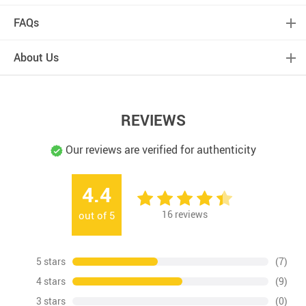
FAQs
About Us
REVIEWS
Our reviews are verified for authenticity
4.4
16
reviews
out of
5
5 stars
(7)
4 stars
(9)
3 stars
(0)