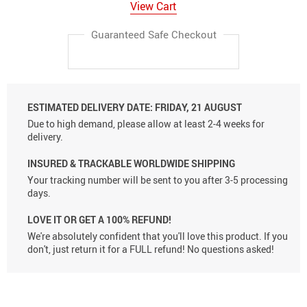
View Cart
Guaranteed Safe Checkout
ESTIMATED DELIVERY DATE:
FRIDAY, 21 AUGUST
Due to high demand, please allow at least 2-4 weeks for
delivery.
INSURED & TRACKABLE WORLDWIDE SHIPPING
Your tracking number will be sent to you after 3-5 processing
days.
LOVE IT OR GET A 100% REFUND!
We're absolutely confident that you'll love this product. If you
don't, just return it for a FULL refund! No questions asked!