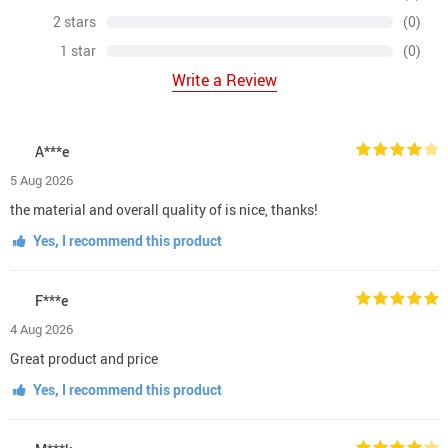
2 stars
(0)
1 star
(0)
Write a Review
A***e
5 Aug 2026
the material and overall quality of is nice, thanks!
Yes, I recommend this product
F***e
4 Aug 2026
Great product and price
Yes, I recommend this product