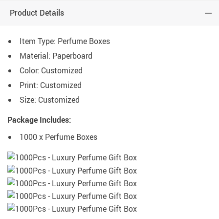
Product Details
Item Type: Perfume Boxes
Material: Paperboard
Color: Customized
Print: Customized
Size: Customized
Package Includes:
1000 x Perfume Boxes