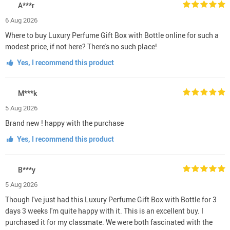
A***r
6 Aug 2026
Where to buy Luxury Perfume Gift Box with Bottle online for such a
modest price, if not here? There's no such place!
Yes, I recommend this product
M***k
5 Aug 2026
Brand new ! happy with the purchase
Yes, I recommend this product
B***y
5 Aug 2026
Though I've just had this Luxury Perfume Gift Box with Bottle for 3
days 3 weeks I'm quite happy with it. This is an excellent buy. I
purchased it for my classmate. We were both fascinated with the