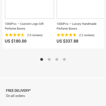
1000Pcs – Custom Logo Gift
1000Pcs – Luxury Handmade
Perfume Boxes
Perfume Boxes
(15 reviews)
(12 reviews)
US $180.00
US $337.88
FREE DELIVERY*
On all orders