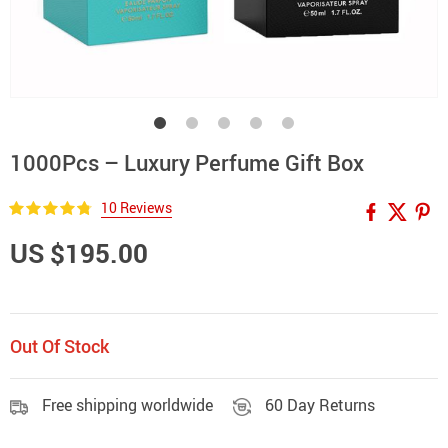
1000Pcs – Luxury Perfume Gift Box
10 Reviews
US $195.00
Out Of Stock
Free shipping worldwide
60 Day Returns