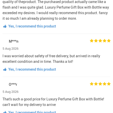
quality of theproduct. The purchased product actually came like a
flash and I was quite glad. Luxury Perfume Gift Box with Bottle way
exceeded my desires. I would really recommend this product. fancy
it so much I am already planning to order more.
Yes, I recommend this product
M***n
5 Aug 2026
I was worried about safety of free delivery, but arrived in really
excellent condition and in time. Thanks a lot!
Yes, I recommend this product
O***r
5 Aug 2026
That's such a good price for Luxury Perfume Gift Box with Bottle!
can't wait for my delivery to arrive
Yes, I recommend this product