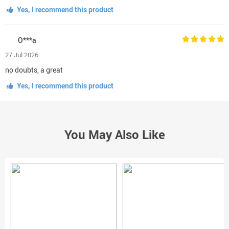
Yes, I recommend this product
O***a
27 Jul 2026
no doubts, a great
Yes, I recommend this product
You May Also Like