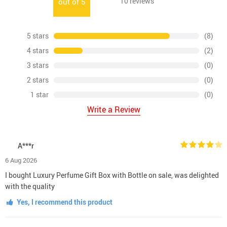
10
reviews
out of
5
5 stars
(8)
4 stars
(2)
3 stars
(0)
2 stars
(0)
1 star
(0)
Write a Review
A***r
6 Aug 2026
I bought Luxury Perfume Gift Box with Bottle on sale, was delighted
with the quality
Yes, I recommend this product