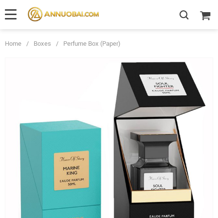
Home
/
Boxes
/
Perfume Box (Paper)