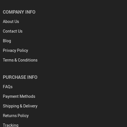
COMPANY INFO
About Us
Contact Us
Blog
Privacy Policy
Terms & Conditions
PURCHASE INFO
FAQs
Payment Methods
Shipping & Delivery
Returns Policy
Tracking