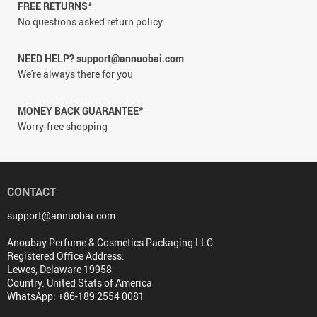
FREE RETURNS*
No questions asked return policy
NEED HELP? support@annuobai.com
We're always there for you
MONEY BACK GUARANTEE*
Worry-free shopping
CONTACT
support@annuobai.com
Anoubay Perfume & Cosmetics Packaging LLC
Registered Office Address:
Lewes, Delaware 19958
Country: United Stats of America
WhatsApp: +86-189 2554 0081