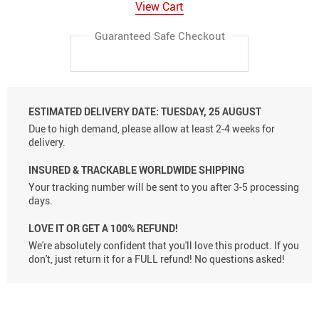
View Cart
Guaranteed Safe Checkout
ESTIMATED DELIVERY DATE:
TUESDAY, 25 AUGUST
Due to high demand, please allow at least 2-4 weeks for
delivery.
INSURED & TRACKABLE WORLDWIDE SHIPPING
Your tracking number will be sent to you after 3-5 processing
days.
LOVE IT OR GET A 100% REFUND!
We're absolutely confident that you'll love this product. If you
don't, just return it for a FULL refund! No questions asked!