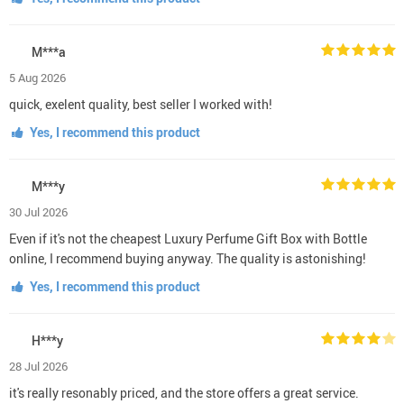
M***a
5 Aug 2026
quick, exelent quality, best seller I worked with!
Yes, I recommend this product
M***y
30 Jul 2026
Even if it's not the cheapest Luxury Perfume Gift Box with Bottle
online, I recommend buying anyway. The quality is astonishing!
Yes, I recommend this product
H***y
28 Jul 2026
it's really resonably priced, and the store offers a great service.