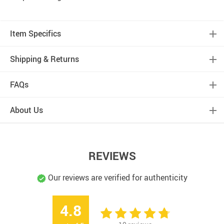
Item Specifics
Shipping & Returns
FAQs
About Us
REVIEWS
Our reviews are verified for authenticity
4.8