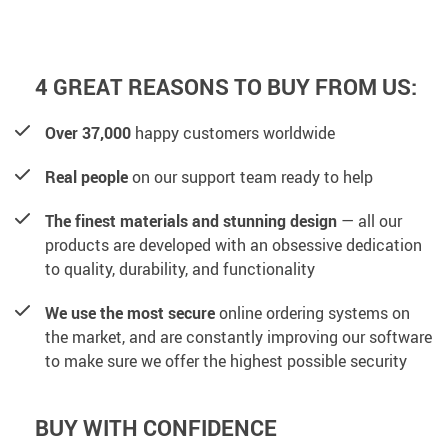
4 GREAT REASONS TO BUY FROM US:
Over 37,000
happy customers worldwide
Real people
on our support team ready to help
The finest materials and stunning design
— all our
products are developed with an obsessive dedication
to quality, durability, and functionality
We use the most secure
online ordering systems on
the market, and are constantly improving our software
to make sure we offer the highest possible security
BUY WITH CONFIDENCE