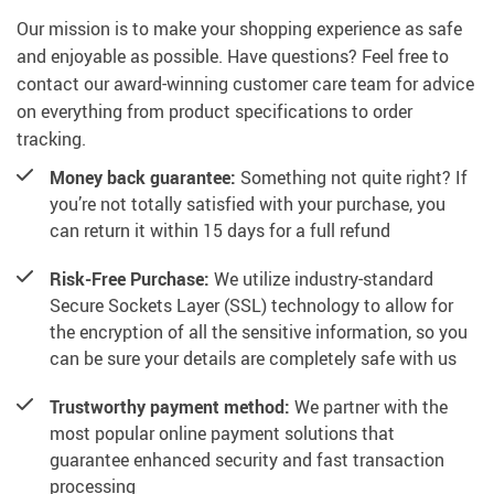
Our mission is to make your shopping experience as safe
and enjoyable as possible. Have questions? Feel free to
contact our award-winning customer care team for advice
on everything from product specifications to order
tracking.
Money back guarantee:
Something not quite right? If
you’re not totally satisfied with your purchase, you
can return it within 15 days for a full refund
Risk-Free Purchase:
We utilize industry-standard
Secure Sockets Layer (SSL) technology to allow for
the encryption of all the sensitive information, so you
can be sure your details are completely safe with us
Trustworthy payment method:
We partner with the
most popular online payment solutions that
guarantee enhanced security and fast transaction
processing